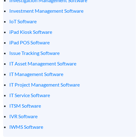
Investigation Management Software
Investment Management Software
IoT Software
iPad Kiosk Software
iPad POS Software
Issue Tracking Software
IT Asset Management Software
IT Management Software
IT Project Management Software
IT Service Software
ITSM Software
IVR Software
IWMS Software