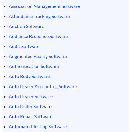
Association Management Software
Attendance Tracking Software
Auction Software
Audience Response Software
Audit Software
Augmented Reality Software
Authentication Software
Auto Body Software
Auto Dealer Accounting Software
Auto Dealer Software
Auto Dialer Software
Auto Repair Software
Automated Testing Software