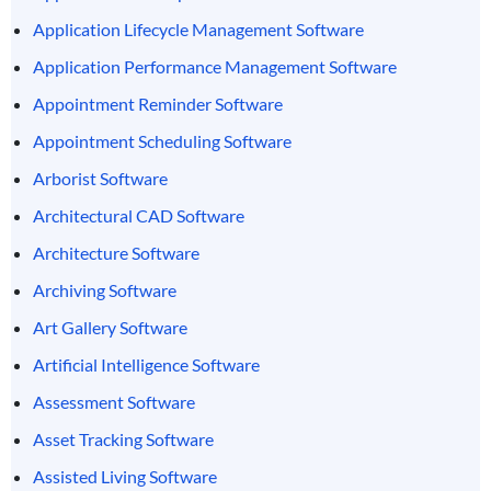
Application Lifecycle Management Software
Application Performance Management Software
Appointment Reminder Software
Appointment Scheduling Software
Arborist Software
Architectural CAD Software
Architecture Software
Archiving Software
Art Gallery Software
Artificial Intelligence Software
Assessment Software
Asset Tracking Software
Assisted Living Software