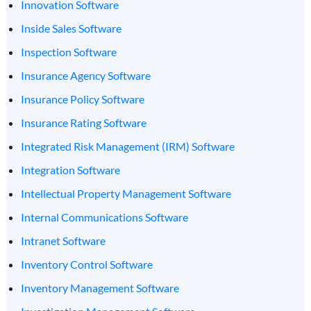
Innovation Software
Inside Sales Software
Inspection Software
Insurance Agency Software
Insurance Policy Software
Insurance Rating Software
Integrated Risk Management (IRM) Software
Integration Software
Intellectual Property Management Software
Internal Communications Software
Intranet Software
Inventory Control Software
Inventory Management Software