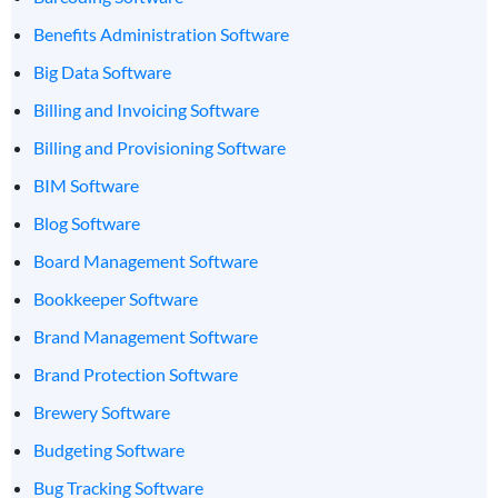
Benefits Administration Software
Big Data Software
Billing and Invoicing Software
Billing and Provisioning Software
BIM Software
Blog Software
Board Management Software
Bookkeeper Software
Brand Management Software
Brand Protection Software
Brewery Software
Budgeting Software
Bug Tracking Software