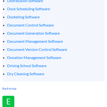
Distribution Software
Dock Scheduling Software
Docketing Software
Document Control Software
Document Generation Software
Document Management Software
Document Version Control Software
Donation Management Software
Driving School Software
Dry Cleaning Software
Back to top
E