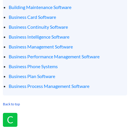
Building Maintenance Software
Business Card Software
Business Continuity Software
Business Intelligence Software
Business Management Software
Business Performance Management Software
Business Phone Systems
Business Plan Software
Business Process Management Software
Back to top
C