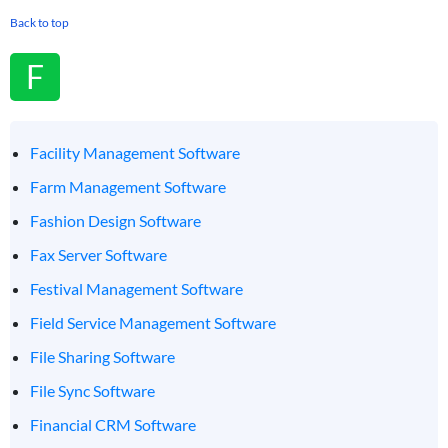
Back to top
F
Facility Management Software
Farm Management Software
Fashion Design Software
Fax Server Software
Festival Management Software
Field Service Management Software
File Sharing Software
File Sync Software
Financial CRM Software