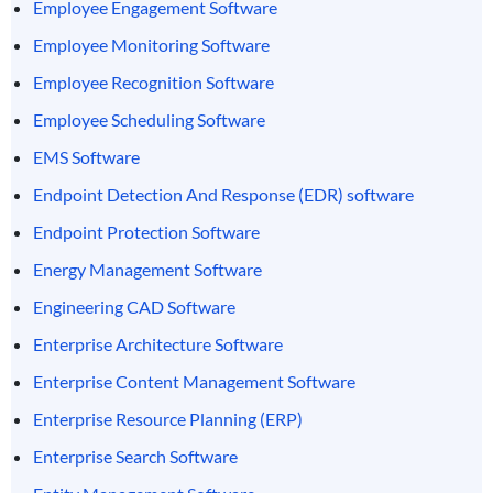
Employee Engagement Software
Employee Monitoring Software
Employee Recognition Software
Employee Scheduling Software
EMS Software
Endpoint Detection And Response (EDR) software
Endpoint Protection Software
Energy Management Software
Engineering CAD Software
Enterprise Architecture Software
Enterprise Content Management Software
Enterprise Resource Planning (ERP)
Enterprise Search Software