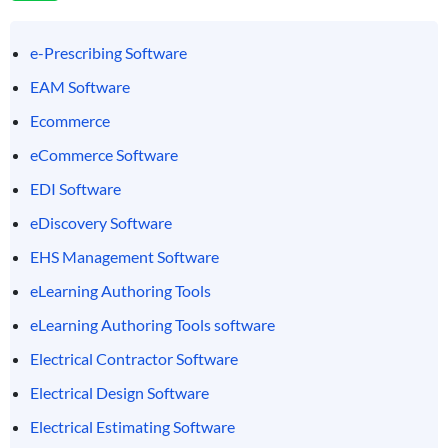
e-Prescribing Software
EAM Software
Ecommerce
eCommerce Software
EDI Software
eDiscovery Software
EHS Management Software
eLearning Authoring Tools
eLearning Authoring Tools software
Electrical Contractor Software
Electrical Design Software
Electrical Estimating Software