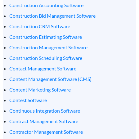
Construction Accounting Software
Construction Bid Management Software
Construction CRM Software
Construction Estimating Software
Construction Management Software
Construction Scheduling Software
Contact Management Software
Content Management Software (CMS)
Content Marketing Software
Contest Software
Continuous Integration Software
Contract Management Software
Contractor Management Software