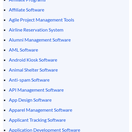
Affiliate Software
Agile Project Management Tools
Airline Reservation System
Alumni Management Software
AML Software
Android Kiosk Software
Animal Shelter Software
Anti-spam Software
API Management Software
App Design Software
Apparel Management Software
Applicant Tracking Software
Application Development Software