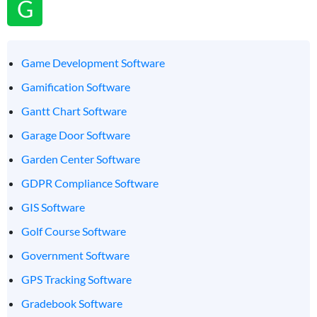
G
Game Development Software
Gamification Software
Gantt Chart Software
Garage Door Software
Garden Center Software
GDPR Compliance Software
GIS Software
Golf Course Software
Government Software
GPS Tracking Software
Gradebook Software