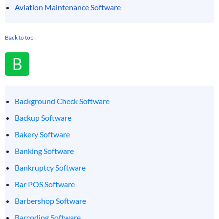
Aviation Maintenance Software
Back to top
B
Background Check Software
Backup Software
Bakery Software
Banking Software
Bankruptcy Software
Bar POS Software
Barbershop Software
Barcoding Software