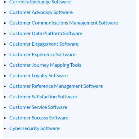
Currency Exchange Software
Customer Advocacy Software
Customer Communications Management Software
Customer Data Platform Software
Customer Engagement Software
Customer Experience Software
Customer Journey Mapping Tools
Customer Loyalty Software
Customer Reference Management Software
Customer Satisfaction Software
Customer Service Software
Customer Success Software
Cybersecurity Software