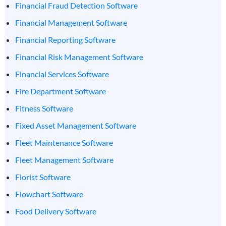
Financial Fraud Detection Software
Financial Management Software
Financial Reporting Software
Financial Risk Management Software
Financial Services Software
Fire Department Software
Fitness Software
Fixed Asset Management Software
Fleet Maintenance Software
Fleet Management Software
Florist Software
Flowchart Software
Food Delivery Software