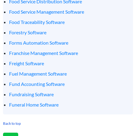
Food Service Distribution Software
Food Service Management Software
Food Traceability Software
Forestry Software
Forms Automation Software
Franchise Management Software
Freight Software
Fuel Management Software
Fund Accounting Software
Fundraising Software
Funeral Home Software
Back to top