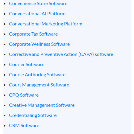
Convenience Store Software
Conversational AI Platform
Conversational Marketing Platform
Corporate Tax Software
Corporate Wellness Software
Corrective and Preventive Action (CAPA) software
Courier Software
Course Authoring Software
Court Management Software
CPQ Software
Creative Management Software
Credentialing Software
CRM Software