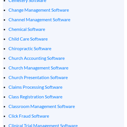
Cemetery Software
Change Management Software
Channel Management Software
Chemical Software
Child Care Software
Chiropractic Software
Church Accounting Software
Church Management Software
Church Presentation Software
Claims Processing Software
Class Registration Software
Classroom Management Software
Click Fraud Software
Clinical Trial Management Software