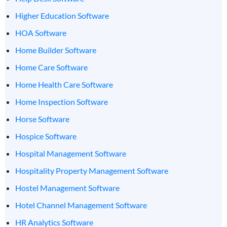
Higher Education Software
HOA Software
Home Builder Software
Home Care Software
Home Health Care Software
Home Inspection Software
Horse Software
Hospice Software
Hospital Management Software
Hospitality Property Management Software
Hostel Management Software
Hotel Channel Management Software
HR Analytics Software