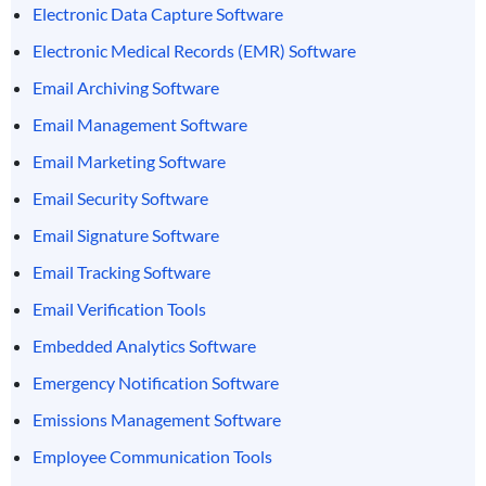
Electronic Data Capture Software
Electronic Medical Records (EMR) Software
Email Archiving Software
Email Management Software
Email Marketing Software
Email Security Software
Email Signature Software
Email Tracking Software
Email Verification Tools
Embedded Analytics Software
Emergency Notification Software
Emissions Management Software
Employee Communication Tools