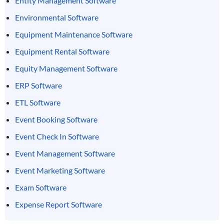
Entity Management Software
Environmental Software
Equipment Maintenance Software
Equipment Rental Software
Equity Management Software
ERP Software
ETL Software
Event Booking Software
Event Check In Software
Event Management Software
Event Marketing Software
Exam Software
Expense Report Software