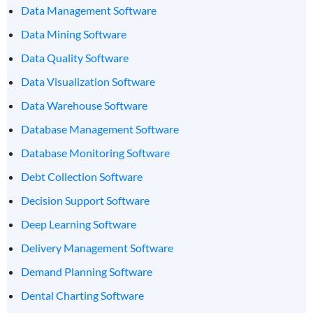
Data Management Software
Data Mining Software
Data Quality Software
Data Visualization Software
Data Warehouse Software
Database Management Software
Database Monitoring Software
Debt Collection Software
Decision Support Software
Deep Learning Software
Delivery Management Software
Demand Planning Software
Dental Charting Software