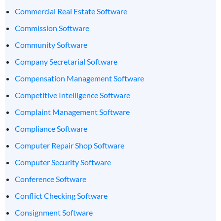
Commercial Real Estate Software
Commission Software
Community Software
Company Secretarial Software
Compensation Management Software
Competitive Intelligence Software
Complaint Management Software
Compliance Software
Computer Repair Shop Software
Computer Security Software
Conference Software
Conflict Checking Software
Consignment Software