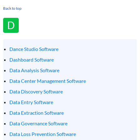
Back to top
D
Dance Studio Software
Dashboard Software
Data Analysis Software
Data Center Management Software
Data Discovery Software
Data Entry Software
Data Extraction Software
Data Governance Software
Data Loss Prevention Software