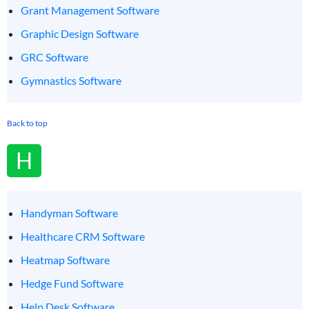
Grant Management Software
Graphic Design Software
GRC Software
Gymnastics Software
Back to top
H
Handyman Software
Healthcare CRM Software
Heatmap Software
Hedge Fund Software
Help Desk Software