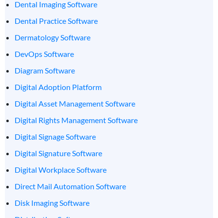
Dental Imaging Software
Dental Practice Software
Dermatology Software
DevOps Software
Diagram Software
Digital Adoption Platform
Digital Asset Management Software
Digital Rights Management Software
Digital Signage Software
Digital Signature Software
Digital Workplace Software
Direct Mail Automation Software
Disk Imaging Software