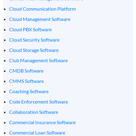
Cloud Communication Platform
Cloud Management Software
Cloud PBX Software
Cloud Security Software
Cloud Storage Software
Club Management Software
CMDB Software
CMMS Software
Coaching Software
Code Enforcement Software
Collaboration Software
Commercial Insurance Software
Commercial Loan Software