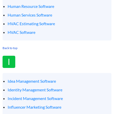
Human Resource Software
Human Services Software
HVAC Estimating Software
HVAC Software
Back to top
I
Idea Management Software
Identity Management Software
Incident Management Software
Influencer Marketing Software