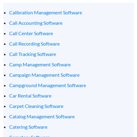
Calibration Management Software
Call Accounting Software
Call Center Software
Call Recording Software
Call Tracking Software
Camp Management Software
Campaign Management Software
Campground Management Software
Car Rental Software
Carpet Cleaning Software
Catalog Management Software
Catering Software