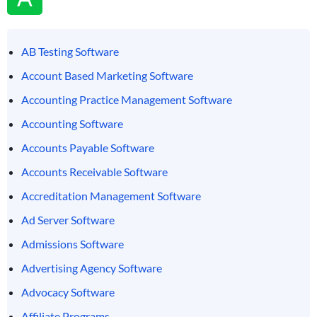
AB Testing Software
Account Based Marketing Software
Accounting Practice Management Software
Accounting Software
Accounts Payable Software
Accounts Receivable Software
Accreditation Management Software
Ad Server Software
Admissions Software
Advertising Agency Software
Advocacy Software
Affiliate Programs