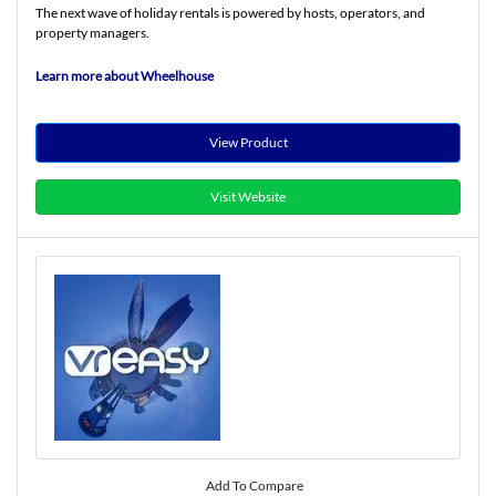
The next wave of holiday rentals is powered by hosts, operators, and
property managers.
Learn more about Wheelhouse
View Product
Visit Website
Add To Compare