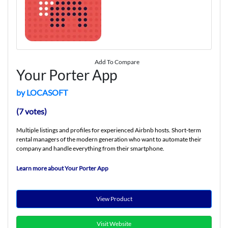
Add To Compare
Your Porter App
by LOCASOFT
(7 votes)
Multiple listings and profiles for experienced Airbnb hosts. Short-term
rental managers of the modern generation who want to automate their
company and handle everything from their smartphone.
Learn more about Your Porter App
View Product
Visit Website