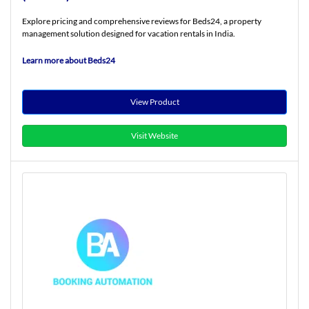
Explore pricing and comprehensive reviews for Beds24, a property
management solution designed for vacation rentals in India.
Learn more about Beds24
View Product
Visit Website