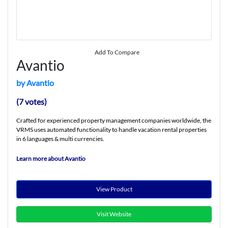
Add To Compare
Avantio
by Avantio
(7 votes)
Crafted for experienced property management companies worldwide, the
VRMS uses automated functionality to handle vacation rental properties
in 6 languages & multi currencies.
Learn more about Avantio
View Product
Visit Website