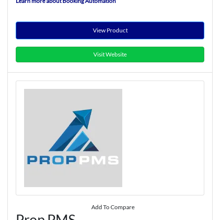
Learn more about Booking Automation
View Product
Visit Website
Add To Compare
Prop PMS