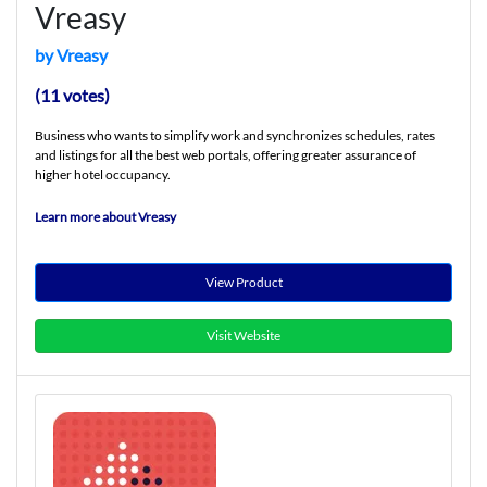
Vreasy
by Vreasy
(11 votes)
Business who wants to simplify work and synchronizes schedules, rates
and listings for all the best web portals, offering greater assurance of
higher hotel occupancy.
Learn more about Vreasy
View Product
Visit Website