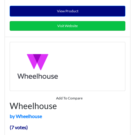
View Product
Visit Website
Add To Compare
Wheelhouse
by Wheelhouse
(7 votes)