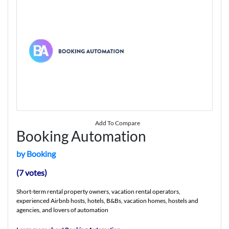
Add To Compare
Booking Automation
by Booking
(7 votes)
Short-term rental property owners, vacation rental operators,
experienced Airbnb hosts, hotels, B&Bs, vacation homes, hostels and
agencies, and lovers of automation