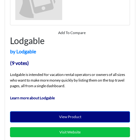
Add To Compare
Lodgable
by Lodgable
(9 votes)
Lodgable is intended for vacation rental operators or owners of all sizes
who want to make more money quickly by listing them on the top travel
pages, all from a single dashboard.
Learn more about Lodgable
View Product
Visit Website