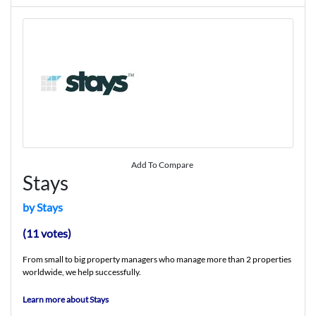
Add To Compare
Stays
by Stays
(11 votes)
From small to big property managers who manage more than 2 properties
worldwide, we help successfully.
Learn more about Stays