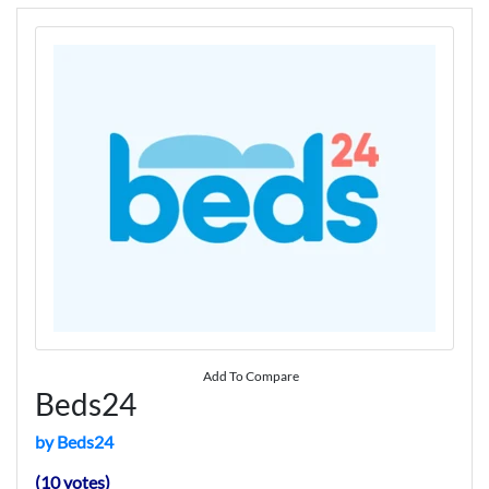
Add To Compare
Beds24
by Beds24
(10 votes)