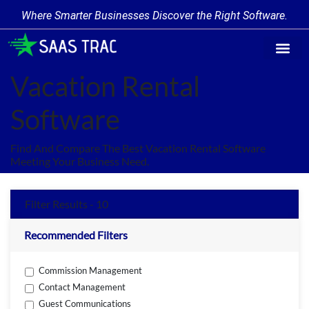
Where Smarter Businesses Discover the Right Software.
Find Softw
Software Cate
Trending Prod
Add a Produ
Write for Us
Vacation Rental
Software
Find And Compare The Best Vacation Rental Software
Meeting Your Business Need.
Filter Results - 10
Recommended Filters
Commission Management
Contact Management
Guest Communications