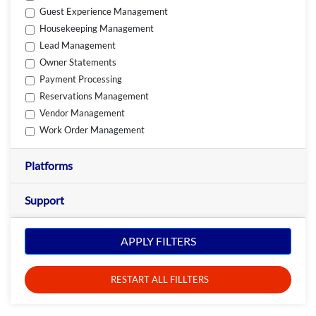
Guest Experience Management
Housekeeping Management
Lead Management
Owner Statements
Payment Processing
Reservations Management
Vendor Management
Work Order Management
Platforms
Support
APPLY FILTERS
RESTART ALL FILLTERS