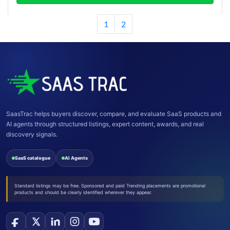
1
2
SaasTrac helps buyers discover, compare, and evaluate SaaS products and
AI agents through structured listings, expert content, awards, and real
discovery signals.
SaaS catalogue
AI Agents
Standard listings may be free. Sponsored and paid Trending placements are promotional
products and should be clearly identified wherever they appear.