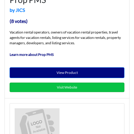
by JICS
(8 votes)
Vacation rental operators, owners of vacation rental properties, travel
agents for vacation rentals, listing services for vacation rentals, property
managers, developers, and listing services.
Learn more about Prop PMS
View Product
Visit Website