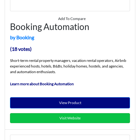
Add To Compare
Booking Automation
by Booking
(18 votes)
Short-term rental property managers, vacation rental operators, Airbnb
experienced hosts, hotels, B&Bs, holiday homes, hostels, and agencies,
and automation enthusiasts.
Learn more about Booking Automation
View Product
Visit Website