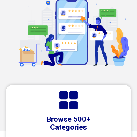
Browse 500+
Categories