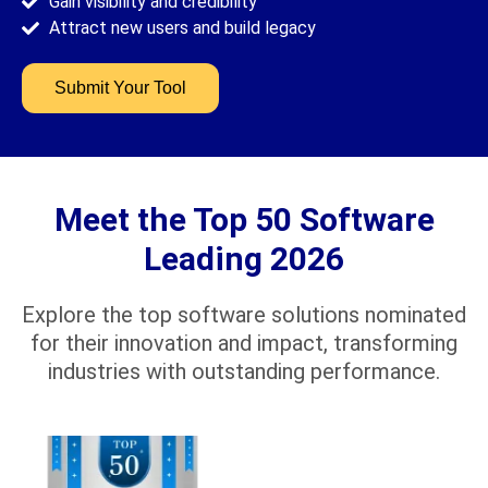
Gain visibility and credibility
Attract new users and build legacy
Submit Your Tool
Meet the Top 50 Software
Leading 2026
Explore the top software solutions nominated
for their innovation and impact, transforming
industries with outstanding performance.