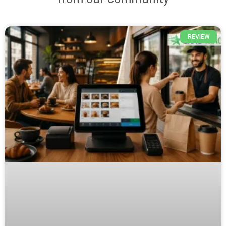
REVIEW