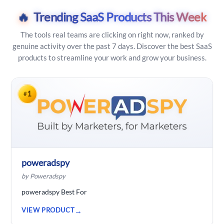
🔥
Trending SaaS Products This Week
The tools real teams are clicking on right now, ranked by
genuine activity over the past 7 days. Discover the best SaaS
products to streamline your work and grow your business.
1
#
poweradspy
by Poweradspy
poweradspy Best For
VIEW PRODUCT