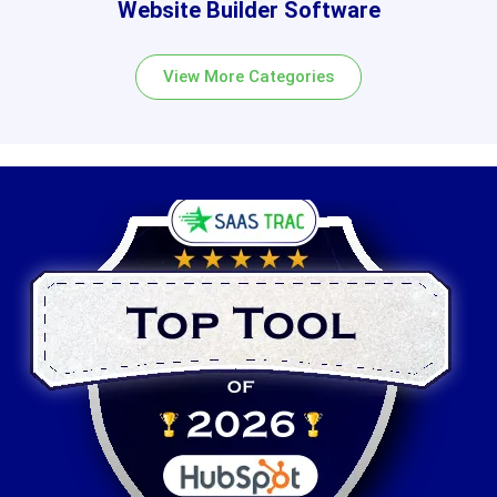
Website Builder Software
View More Categories