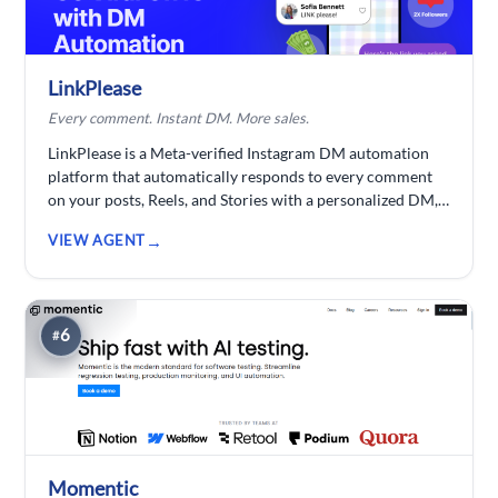
thanks to long-term project memory that keeps
characters, story, costumes, and props the same across
every clip no re-specifying, no re-prompting.
LinkPlease
Every comment. Instant DM. More sales.
LinkPlease is a Meta-verified Instagram DM automation
platform that automatically responds to every comment
on your posts, Reels, and Stories with a personalized DM,
sending links, product info, lead magnets, and follow-up
VIEW AGENT
sequences instantly. By auto-replying to every comment,
you keep your audience engaged and the Instagram
algorithm happy, boosting reach, growing followers, and
driving sales on autopilot. Built for creators, Instagram
6
#
shops, agencies, and small businesses.
Momentic