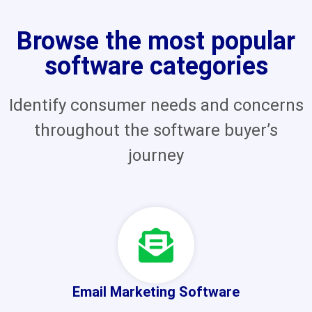
Browse the most popular
software categories
Identify consumer needs and concerns
throughout the software buyer’s
journey
Email Marketing Software