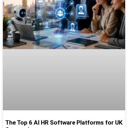
The Top 6 AI HR Software Platforms for UK