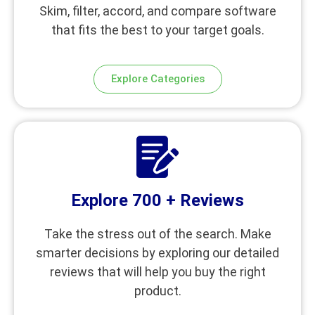
Skim, filter, accord, and compare software
that fits the best to your target goals.
Explore Categories
Explore 700 + Reviews
Take the stress out of the search. Make
smarter decisions by exploring our detailed
reviews that will help you buy the right
product.