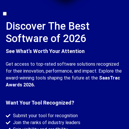
Discover The Best
Software of 2026
See What’s Worth Your Attention
Get access to top-rated software solutions recognized
for their innovation, performance, and impact. Explore the
award-winning tools shaping the future at the
SaasTrac
Awards 2026.
Want Your Tool Recognized?
Submit your tool for recognition
Join the ranks of industry leaders