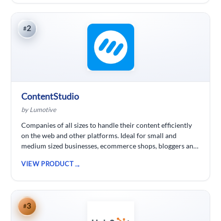
2
#
ContentStudio
by Lumotive
Companies of all sizes to handle their content efficiently
on the web and other platforms. Ideal for small and
medium sized businesses, ecommerce shops, bloggers and
solopreneurs.
VIEW PRODUCT
3
#