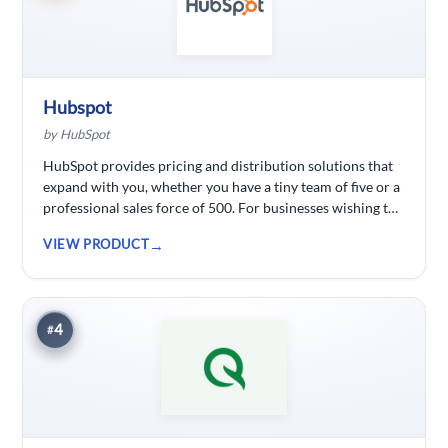
Hubspot
by HubSpot
HubSpot provides pricing and distribution solutions that
expand with you, whether you have a tiny team of five or a
professional sales force of 500. For businesses wishing to
spend less time logging data, HubSpot customer
VIEW PRODUCT
relationship management ( CRM) software is developed.
4
#