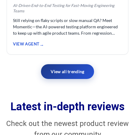
AI-Driven End-to-End Testing for Fast-Moving Engineering
Teams
Still relying on flaky scripts or slow manual QA? Meet
Momentic—the AI-powered testing platform engineered
to keep up with agile product teams. From regression
testing to continuous monitoring, Momentic helps
VIEW AGENT
developers build robust, scalable test automation without
the usual maintenance headaches. Whether you're a
startup deploying daily or an enterprise team running
large CI/CD pipelines, Momentic streamlines testing so
your engineers can focus on building—not babysitting
View all trending
tests.
Latest in-depth reviews
Check out the newest product review
from our community