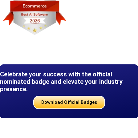
Celebrate your success with the official
nominated badge and elevate your industry
presence.
Download Official Badges