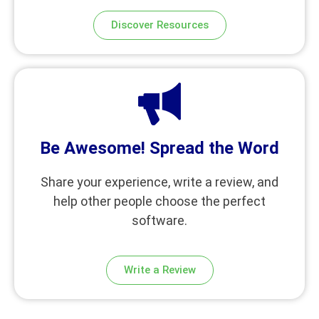
Discover Resources
Be Awesome! Spread the Word
Share your experience, write a review, and
help other people choose the perfect
software.
Write a Review