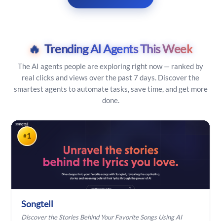
🔥
Trending AI Agents This Week
The AI agents people are exploring right now — ranked by
real clicks and views over the past 7 days. Discover the
smartest agents to automate tasks, save time, and get more
done.
1
#
Songtell
Discover the Stories Behind Your Favorite Songs Using AI