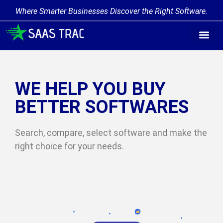
Where Smarter Businesses Discover the Right Software.
Find Softw
Software Cate
Trending Prod
Add a Produ
Write for Us
WE HELP YOU BUY
BETTER SOFTWARES
Search, compare, select software and make the
right choice for your needs.