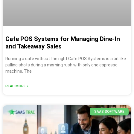
Cafe POS Systems for Managing Dine-In
and Takeaway Sales
Running a café without the right Cafe POS Systems is a bit like
pulling shots during a morning rush with only one espresso
machine. The
READ MORE »
SAAS SOFTWARE