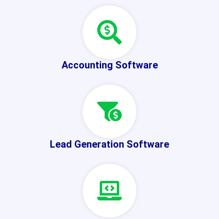
Accounting Software
Lead Generation Software