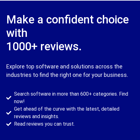
Make a confident choice
with
1000+ reviews.​
Explore top software and solutions across the
industries to find the right one for your business.​
Search software in more than 600+ categories. Find
now!
Get ahead of the curve with the latest, detailed
reviews and insights.
Read reviews you can trust.