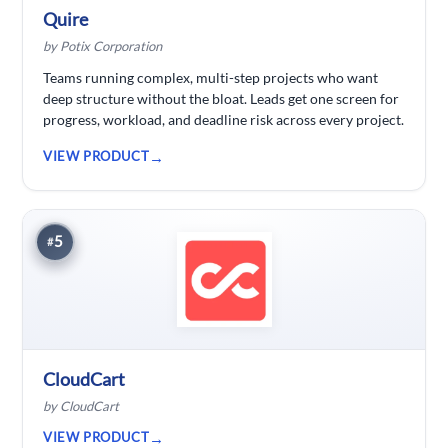
Quire
by Potix Corporation
Teams running complex, multi-step projects who want
deep structure without the bloat. Leads get one screen for
progress, workload, and deadline risk across every project.
VIEW PRODUCT
5
#
CloudCart
by CloudCart
VIEW PRODUCT