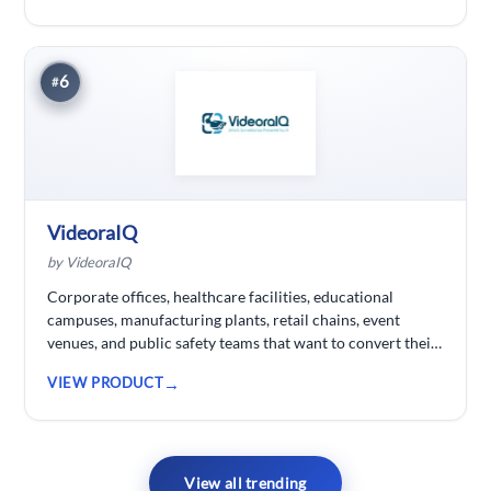
6
#
VideoraIQ
by VideoraIQ
Corporate offices, healthcare facilities, educational
campuses, manufacturing plants, retail chains, event
venues, and public safety teams that want to convert their
existing CCTV cameras into a proactive, AI-monitored
VIEW PRODUCT
security network without replacing hardware.
View all trending