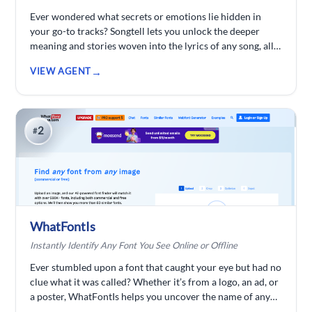
Ever wondered what secrets or emotions lie hidden in
your go-to tracks? Songtell lets you unlock the deeper
meaning and stories woven into the lyrics of any song, all
powered by smart AI analysis. Explore music on a whole
VIEW AGENT
new level beyond just the beats.
2
#
WhatFontIs
Instantly Identify Any Font You See Online or Offline
Ever stumbled upon a font that caught your eye but had no
clue what it was called? Whether it’s from a logo, an ad, or
a poster, WhatFontIs helps you uncover the name of any
font within seconds. Snap a screenshot, upload it, and let