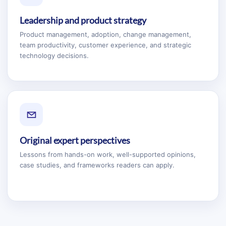
Leadership and product strategy
Product management, adoption, change management,
team productivity, customer experience, and strategic
technology decisions.
Original expert perspectives
Lessons from hands-on work, well-supported opinions,
case studies, and frameworks readers can apply.