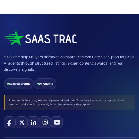
postpone, or decline a pitch or draft at its discretion.
SaasTrac helps buyers discover, compare, and evaluate SaaS products and
AI agents through structured listings, expert content, awards, and real
discovery signals.
SaaS catalogue
AI Agents
Standard listings may be free. Sponsored and paid Trending placements are promotional
products and should be clearly identified wherever they appear.