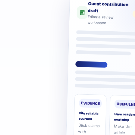
Guest contribution
draft
Editorial review
workspace
EVIDENCE
USEFULN
Cite reliable
Give reader
sources
next step
Back claims
Make the
practical and
with
article