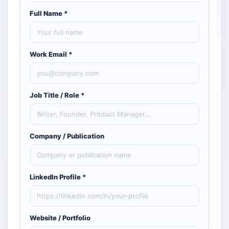
Full Name *
Work Email *
Job Title / Role *
Company / Publication
LinkedIn Profile *
Website / Portfolio