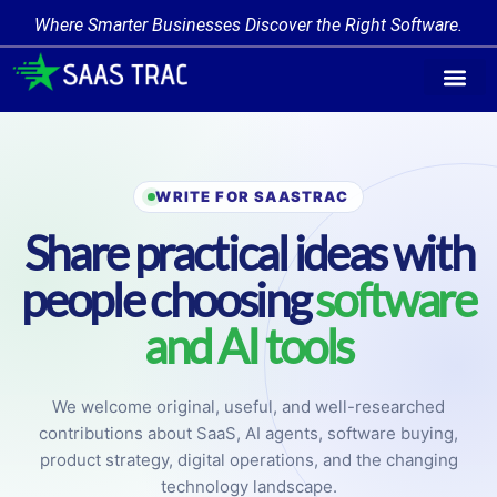
Where Smarter Businesses Discover the Right Software.
Find Softw
Software Cate
Trending Prod
Add a Produ
Write for Us
WRITE FOR SAASTRAC
Share practical ideas with
people choosing
software
and AI tools
We welcome original, useful, and well-researched
contributions about SaaS, AI agents, software buying,
product strategy, digital operations, and the changing
technology landscape.