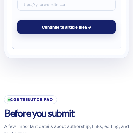
Continue to article idea →
CONTRIBUTOR FAQ
Before you submit
A few important details about authorship, links, editing, and