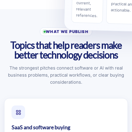
current,
relevant
actionable.
references.
WHAT WE PUBLISH
Topics that help readers make
better technology decisions
The strongest pitches connect software or AI with real
business problems, practical workflows, or clear buying
considerations.
SaaS and software buying