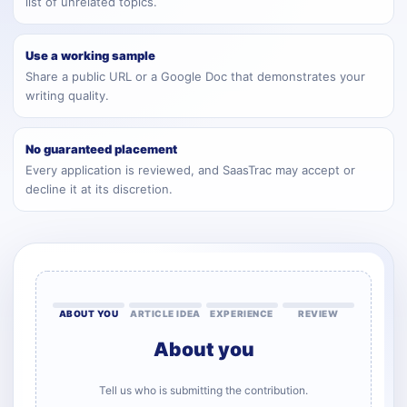
list of unrelated topics.
Use a working sample
Share a public URL or a Google Doc that demonstrates your
writing quality.
No guaranteed placement
Every application is reviewed, and SaasTrac may accept or
decline it at its discretion.
ABOUT YOU
ARTICLE IDEA
EXPERIENCE
REVIEW
About you
Tell us who is submitting the contribution.