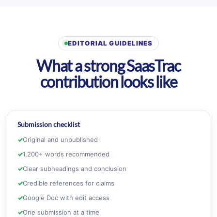
EDITORIAL GUIDELINES
What a strong SaasTrac
contribution looks like
Submission checklist
✓
Original and unpublished
✓
1,200+ words recommended
✓
Clear subheadings and conclusion
✓
Credible references for claims
✓
Google Doc with edit access
✓
One submission at a time