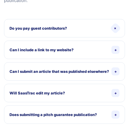
publication.
+
Do you pay guest contributors?
The current public page does not state that guest
contributions are paid. Do not promise payment in the form
Can I include a link to my website?
+
or outreach unless SaasTrac adopts and documents a
compensation policy.
A relevant author-profile link may be considered. Links
inside the article must be useful to readers and may be
Can I submit an article that was published elsewhere?
+
edited or removed when they are promotional, repetitive, or
unnecessary.
No. Submissions should be original and not previously
published or scheduled for republication elsewhere.
Will SaasTrac edit my article?
+
Yes. SaasTrac may edit the title, structure, wording,
formatting, links, examples, and other elements to meet
Does submitting a pitch guarantee publication?
+
editorial and publishing requirements.
No. The editorial team may accept, request changes,