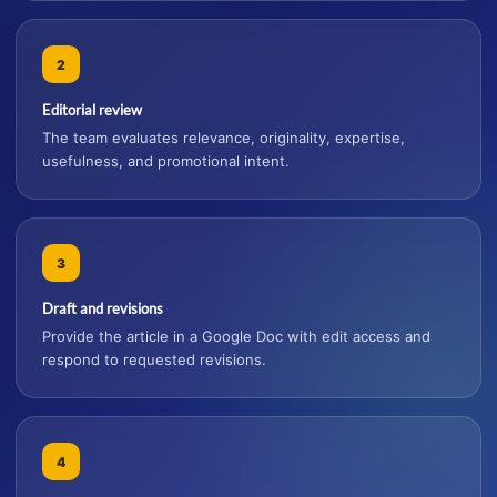
2
Editorial review
The team evaluates relevance, originality, expertise,
usefulness, and promotional intent.
3
Draft and revisions
Provide the article in a Google Doc with edit access and
respond to requested revisions.
4