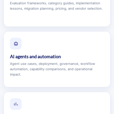
Evaluation frameworks, category guides, implementation
lessons, migration planning, pricing, and vendor selection.
AI agents and automation
Agent use cases, deployment, governance, workflow
automation, capability comparisons, and operational
impact.