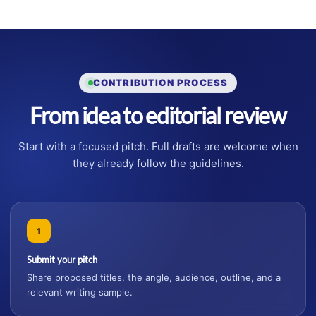
CONTRIBUTION PROCESS
From idea to editorial review
Start with a focused pitch. Full drafts are welcome when
they already follow the guidelines.
1
Submit your pitch
Share proposed titles, the angle, audience, outline, and a
relevant writing sample.