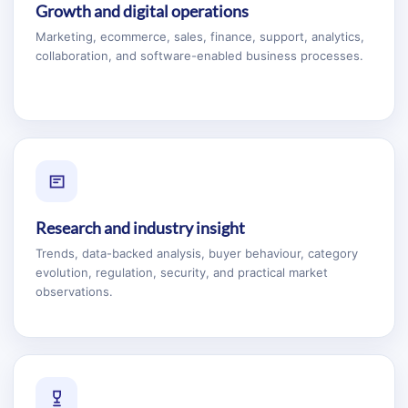
Growth and digital operations
Marketing, ecommerce, sales, finance, support, analytics,
collaboration, and software-enabled business processes.
Research and industry insight
Trends, data-backed analysis, buyer behaviour, category
evolution, regulation, security, and practical market
observations.