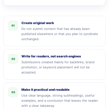
Create original work
01
Do not submit content that has already been
published elsewhere or that you plan to syndicate
unchanged.
Write for readers, not search engines
02
Submissions created mainly for backlinks, brand
promotion, or keyword placement will not be
accepted.
Make it practical and readable
03
Use clear language, strong subheadings, useful
examples, and a conclusion that leaves the reader
with a clear takeaway.