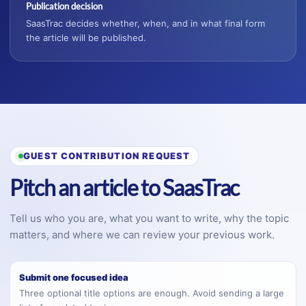
Publication decision
SaasTrac decides whether, when, and in what final form
the article will be published.
GUEST CONTRIBUTION REQUEST
Pitch an article to SaasTrac
Tell us who you are, what you want to write, why the topic
matters, and where we can review your previous work.
Submit one focused idea
Three optional title options are enough. Avoid sending a large