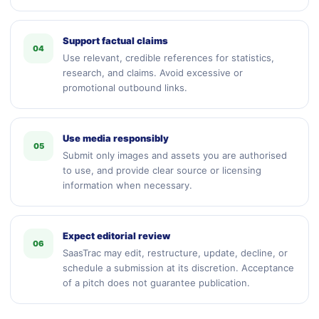
Support factual claims
04
Use relevant, credible references for statistics,
research, and claims. Avoid excessive or
promotional outbound links.
Use media responsibly
05
Submit only images and assets you are authorised
to use, and provide clear source or licensing
information when necessary.
Expect editorial review
06
SaasTrac may edit, restructure, update, decline, or
schedule a submission at its discretion. Acceptance
of a pitch does not guarantee publication.