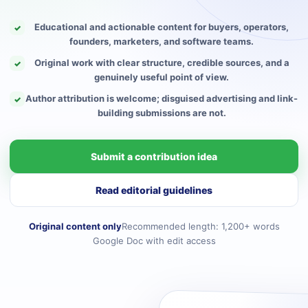
Educational and actionable content for buyers, operators,
✓
founders, marketers, and software teams.
Original work with clear structure, credible sources, and a
✓
genuinely useful point of view.
Author attribution is welcome; disguised advertising and link-
✓
building submissions are not.
Submit a contribution idea
Read editorial guidelines
Original content only
Recommended length: 1,200+ words
Google Doc with edit access