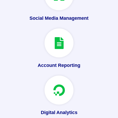
Social Media Management
Account Reporting
Digital Analytics