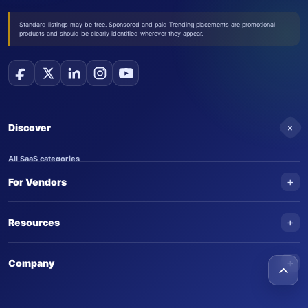
Standard listings may be free. Sponsored and paid Trending placements are promotional
products and should be clearly identified wherever they appear.
+
Discover
All SaaS categories
+
For Vendors
Trending SaaS products
AI Agents
NEW
Add your product
+
Resources
AI Agent categories
Claim your product
SaaS Awards
Trending AI agents
+
Submit an AI agent
Company
AI Tools Awards
SaasTrac Awards
Advertise on SaasTrac
About SaasTrac
Video library