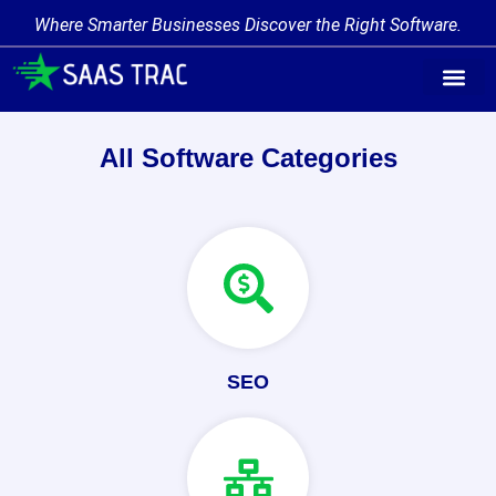
Where Smarter Businesses Discover the Right Software.
Find Softw
Software Cate
Trending Prod
Add a Produ
Write for Us
All Software Categories
SEO