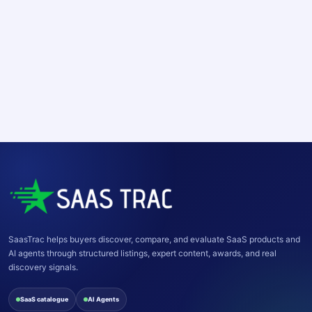
SaasTrac helps buyers discover, compare, and evaluate SaaS products and
AI agents through structured listings, expert content, awards, and real
discovery signals.
SaaS catalogue
AI Agents