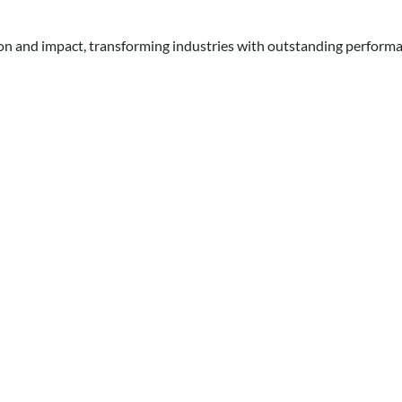
ion and impact, transforming industries with outstanding perform