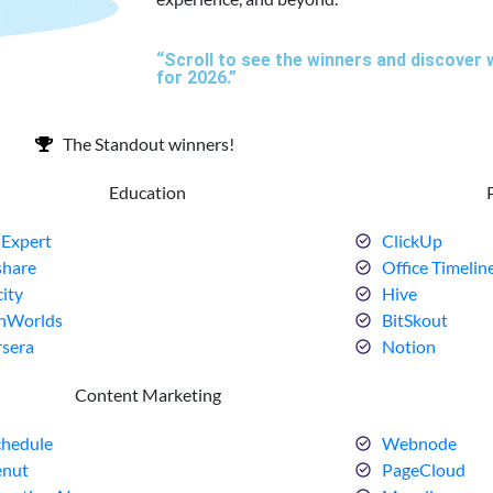
“Scroll to see the winners and discover 
for 2026.”
The Standout winners!
Education
Expert
ClickUp
share
Office Timelin
ity
Hive
nWorlds
BitSkout
sera
Notion
Content Marketing
hedule
Webnode
enut
PageCloud