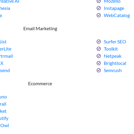
eative AI
Mozello
hesia
Instapage
a
WebCatalog
Email Marketing
ist
Surfer SEO
erLite
Toolkit
trmail
Netpeak
dX
Brightlocal
send
Semrush
Ecommerce
uno
rail
ket
tify
dOwl