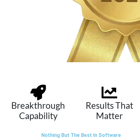
Breakthrough
Results That
Capability
Matter
Nothing But The Best In Software