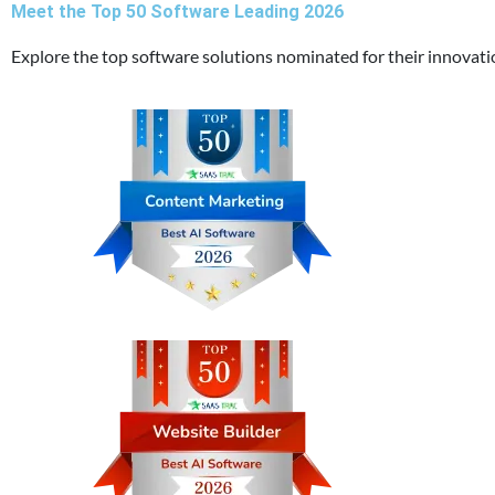
Meet the Top 50 Software Leading 2026
Explore the top software solutions nominated for their innovat