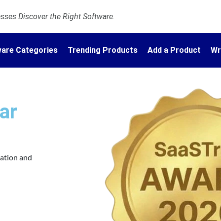
ses Discover the Right Software.
are Categories
Trending Products
Add a Product
Wr
ar
vation and