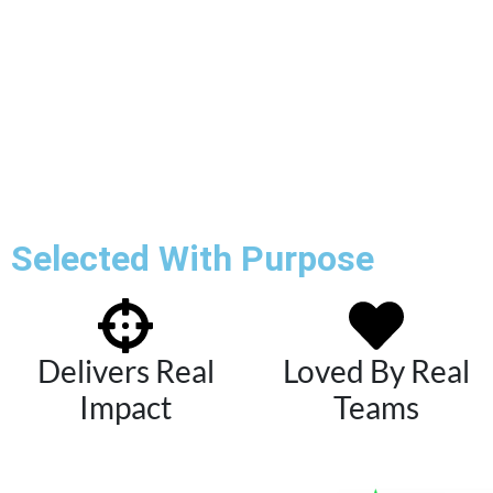
Selected With Purpose
Delivers Real
Loved By Real
Impact
Teams