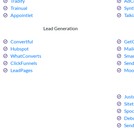
Tradify
AdCr
Trainual
Synt
Appointlet
Talki
Lead Generation
Convertful
GetG
Hubspot
Mail
WhatConverts
Smar
ClickFunnels
Sen
LeadPages
Moo
Just
Sitet
Spoc
Debu
Sen