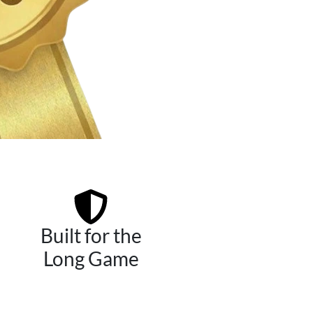
Built for the
Long Game