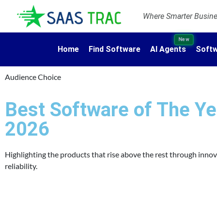
Where Smarter Busines
New
Home
Find Software
AI Agents
Softw
Audience Choice
Best Software of The Ye
2026
Highlighting the products that rise above the rest through inno
reliability.