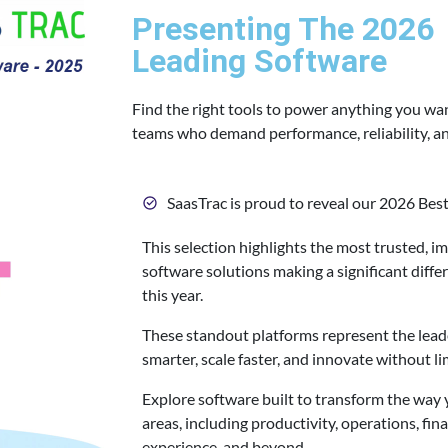
Presenting The 2026
Leading Software
Find the right tools to power anything you wa
teams who demand performance, reliability, and
SaasTrac is proud to reveal our 2026 Best
This selection highlights the most trusted, i
software solutions making a significant differ
this year.
These standout platforms represent the lea
smarter, scale faster, and innovate without li
Explore software built to transform the way 
areas, including productivity, operations, fin
experience, and beyond.