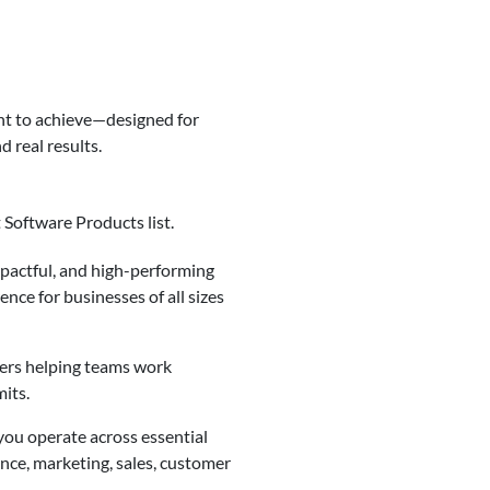
nt to achieve—designed for
 real results.
 Software Products list.
mpactful, and high-performing
ence for businesses of all sizes
ders helping teams work
mits.
you operate across essential
ance, marketing, sales, customer