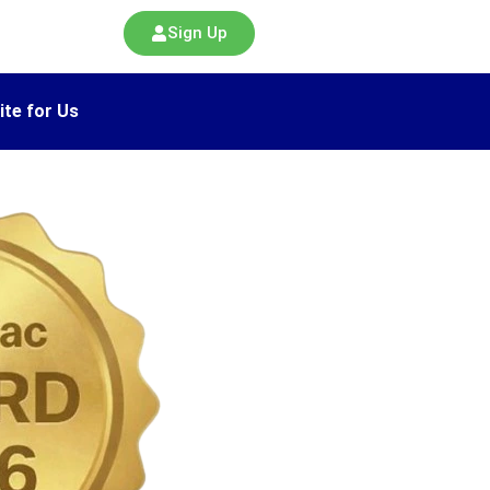
Sign Up
ite for Us