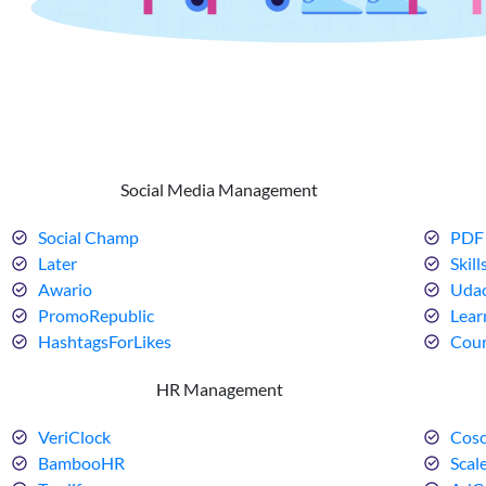
Social Media Management
Social Champ
PDF 
Later
Skill
Awario
Udac
PromoRepublic
Lear
HashtagsForLikes
Cour
HR Management
VeriClock
Cosc
BambooHR
Scal