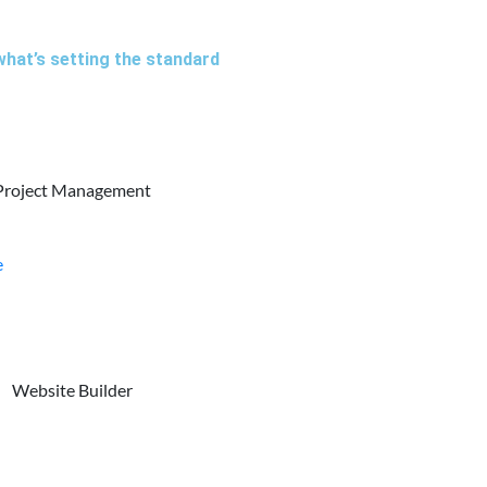
what’s setting the standard
Project Management
e
Website Builder