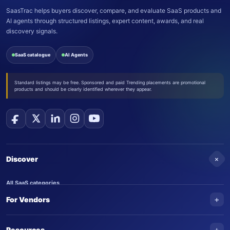
SaasTrac helps buyers discover, compare, and evaluate SaaS products and
AI agents through structured listings, expert content, awards, and real
discovery signals.
SaaS catalogue
AI Agents
Standard listings may be free. Sponsored and paid Trending placements are promotional
products and should be clearly identified wherever they appear.
+
Discover
All SaaS categories
+
For Vendors
Trending SaaS products
AI Agents
NEW
Add your product
+
Resources