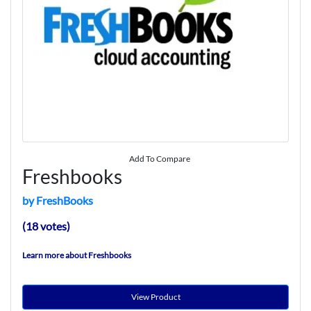
Add To Compare
Freshbooks
by FreshBooks
(18 votes)
Learn more about Freshbooks
View Product