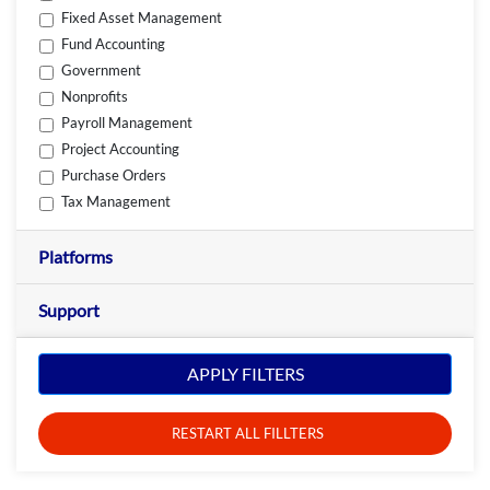
Fixed Asset Management
Fund Accounting
Government
Nonprofits
Payroll Management
Project Accounting
Purchase Orders
Tax Management
Platforms
Support
APPLY FILTERS
RESTART ALL FILLTERS