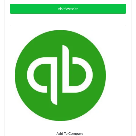
Visit Website
Add To Compare