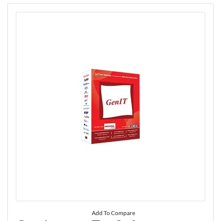
Add To Compare