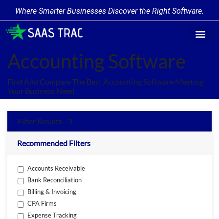
Where Smarter Businesses Discover the Right Software.
Find Softw
Software Cate
Trending Prod
Add a Produ
Write for Us
Accounting Software
Find And Compare The Best Accounting Software Meeting
Your Business Need.
Filter Results - 3
Recommended Filters
Accounts Receivable
Bank Reconciliation
Billing & Invoicing
CPA Firms
Expense Tracking