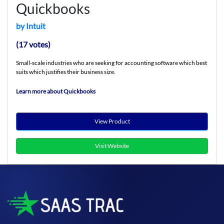
Quickbooks
by Intuit
(17 votes)
Small-scale industries who are seeking for accounting software which best
suits which justifies their business size.
Learn more about Quickbooks
View Product
Visit Website