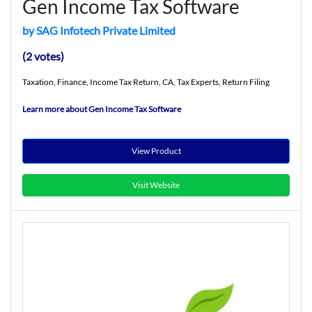
Gen Income Tax Software
by SAG Infotech Private Limited
(2 votes)
Taxation, Finance, Income Tax Return, CA, Tax Experts, Return Filing
Learn more about Gen Income Tax Software
View Product
Visit Website