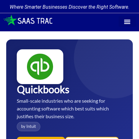
Where Smarter Businesses Discover the Right Software.
Find Softw
Software Cate
Trending Prod
Add a Produ
Write for Us
Quickbooks
Small-scale industries who are seeking for
accounting software which best suits which
justifies their business size.
by Intuit