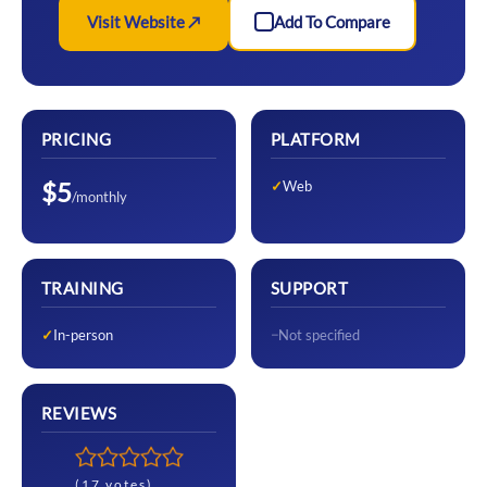
Visit Website ↗
Add To Compare
PRICING
PLATFORM
$5
Web
/monthly
TRAINING
SUPPORT
In-person
Not specified
REVIEWS
(17 votes)