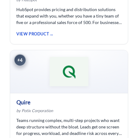
HubSpot provides pricing and distribution solutions
that expand with you, whether you have a tiny team of
five or a professional sales force of 500. For businesses
wishing to spend less time logging data, HubSpot
VIEW PRODUCT
customer relationship management ( CRM) software is
developed.
4
#
Quire
by Potix Corporation
Teams running complex, multi-step projects who want
deep structure without the bloat. Leads get one screen
for progress, workload, and deadline risk across every