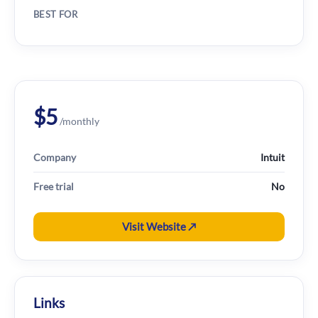
BEST FOR
$5
/monthly
Company
Intuit
Free trial
No
Visit Website ↗
Links