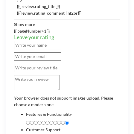
{{{ review.rating_title }}}
{{{review.rating_comment | nl2br}}}
Show more
{{ pageNumber+1 }}
Leave your rating
Your browser does not support images upload. Please
choose a modern one
Features & Functionality
Customer Support