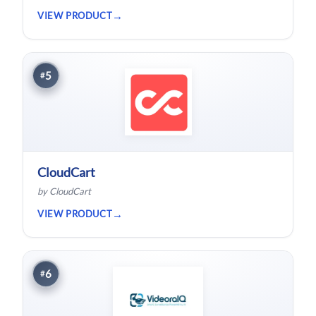
project.
VIEW PRODUCT
5
#
CloudCart
by CloudCart
VIEW PRODUCT
6
#