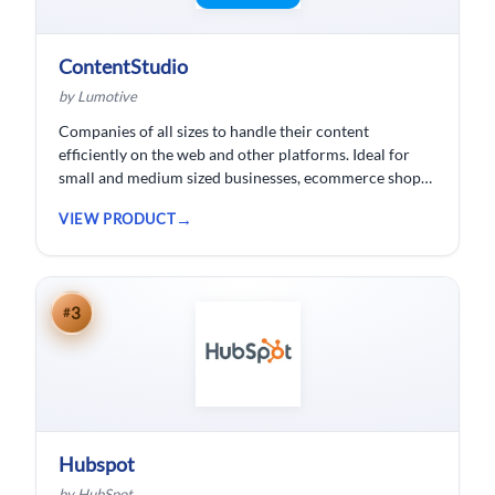
ContentStudio
by Lumotive
Companies of all sizes to handle their content
efficiently on the web and other platforms. Ideal for
small and medium sized businesses, ecommerce shops,
bloggers and solopreneurs.
VIEW PRODUCT
3
#
Hubspot
by HubSpot