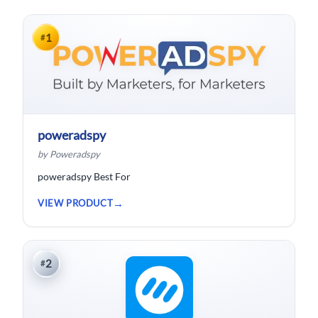
1
#
poweradspy
by Poweradspy
poweradspy Best For
VIEW PRODUCT
2
#