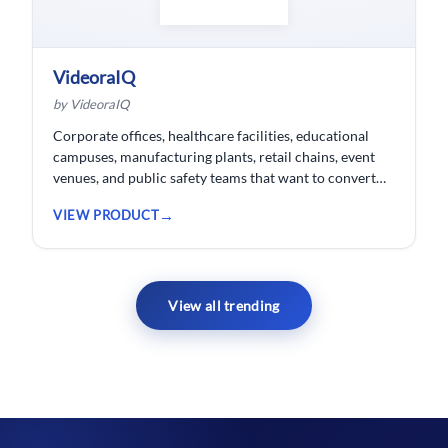
VideoraIQ
by VideoraIQ
Corporate offices, healthcare facilities, educational
campuses, manufacturing plants, retail chains, event
venues, and public safety teams that want to convert
their existing CCTV cameras into a proactive, AI-
VIEW PRODUCT
monitored security network without replacing
hardware.
View all trending