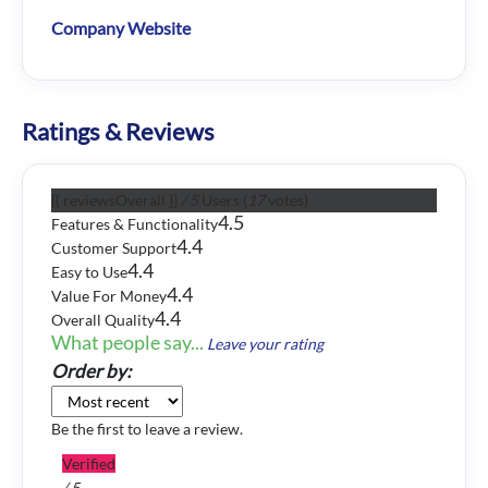
Company Website
Ratings & Reviews
{{ reviewsOverall }}
/ 5
Users
(
17
votes)
4.5
Features & Functionality
4.4
Customer Support
4.4
Easy to Use
4.4
Value For Money
4.4
Overall Quality
What people say...
Leave your rating
Order by:
Be the first to leave a review.
Verified
/ 5