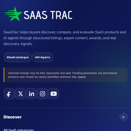
SaasTrac helps buyers discover, compare, and evaluate SaaS products and
AI agents through structured listings, expert content, awards, and real
discovery signals.
SaaS catalogue
AI Agents
Standard listings may be free. Sponsored and paid Trending placements are promotional
products and should be clearly identified wherever they appear.
+
Discover
All SaaS categories