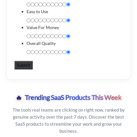
Easy to Use
Value For Money
Overall Quality
🔥
Trending SaaS Products This Week
The tools real teams are clicking on right now, ranked by
genuine activity over the past 7 days. Discover the best
SaaS products to streamline your work and grow your
business.