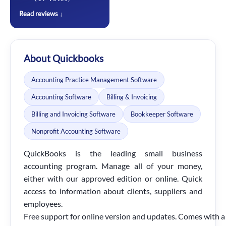
Read reviews ↓
About Quickbooks
Accounting Practice Management Software
Accounting Software
Billing & Invoicing
Billing and Invoicing Software
Bookkeeper Software
Nonprofit Accounting Software
QuickBooks is the leading small business
accounting program. Manage all of your money,
either with our approved edition or online. Quick
access to information about clients, suppliers and
employees.
Free
support
for
online
version
and
updates.
Comes
with