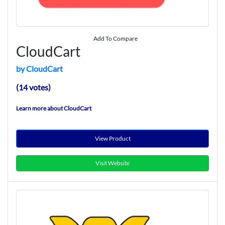
Add To Compare
CloudCart
by CloudCart
(14 votes)
Learn more about CloudCart
View Product
Visit Website