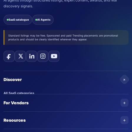
AI agents through structured listings, expert content, awards, and real
discovery signals.
SaaS catalogue
AI Agents
Standard listings may be free. Sponsored and paid Trending placements are promotional
products and should be clearly identified wherever they appear.
+
Discover
All SaaS categories
+
For Vendors
Trending SaaS products
AI Agents
NEW
Add your product
+
Resources
AI Agent categories
Claim your product