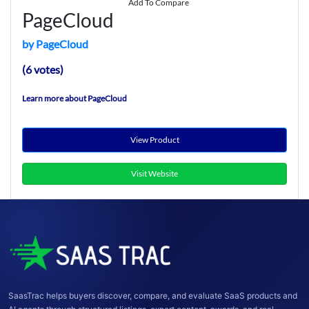
Add To Compare
PageCloud
by PageCloud
(6 votes)
Learn more about PageCloud
View Product
Visit Website
SaasTrac helps buyers discover, compare, and evaluate SaaS products and