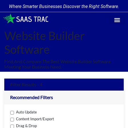
Where Smarter Businesses Discover the Right Software.
Find Softw
Software Cate
Trending Prod
Add a Produ
Write for Us
Website Builder
Software
Find And Compare The Best Website Builder Software
Meeting Your Business Need.
Filter Results - 4
Recommended Filters
Auto Update
Content Import/Export
Drag & Drop