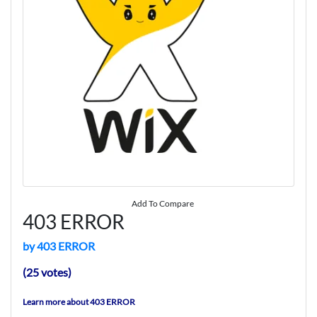
Add To Compare
403 ERROR
by 403 ERROR
(25 votes)
Learn more about 403 ERROR