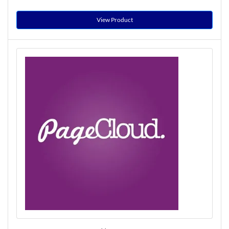
View Product