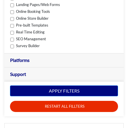
Landing Pages/Web Forms
Online Booking Tools
Online Store Builder
Pre-built Templates
Real Time Editing
SEO Management
Survey Builder
Platforms
Support
APPLY FILTERS
RESTART ALL FILLTERS