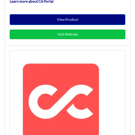
Learn more about CA Portal
View Product
Visit Website