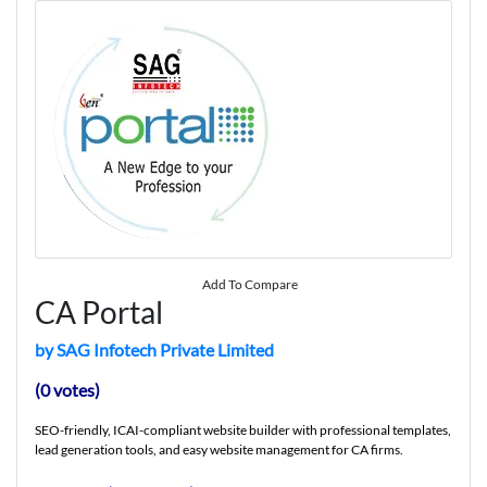
Add To Compare
CA Portal
by SAG Infotech Private Limited
(0 votes)
SEO-friendly, ICAI-compliant website builder with professional templates,
lead generation tools, and easy website management for CA firms.