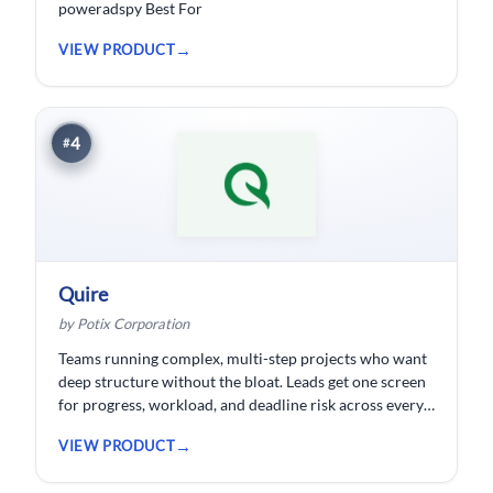
poweradspy Best For
VIEW PRODUCT
4
#
Quire
by Potix Corporation
Teams running complex, multi-step projects who want
deep structure without the bloat. Leads get one screen
for progress, workload, and deadline risk across every
project.
VIEW PRODUCT