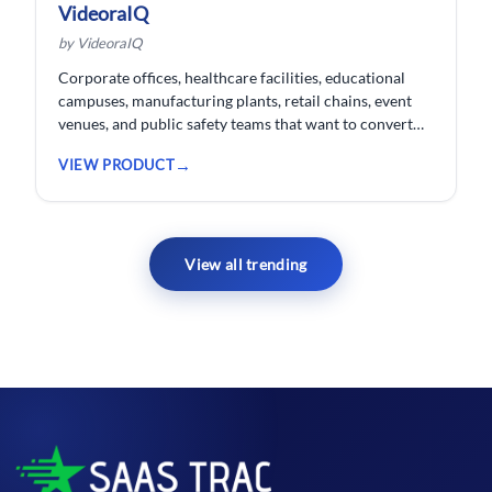
VideoraIQ
by VideoraIQ
Corporate offices, healthcare facilities, educational
campuses, manufacturing plants, retail chains, event
venues, and public safety teams that want to convert
their existing CCTV cameras into a proactive, AI-
VIEW PRODUCT
monitored security network without replacing
hardware.
View all trending