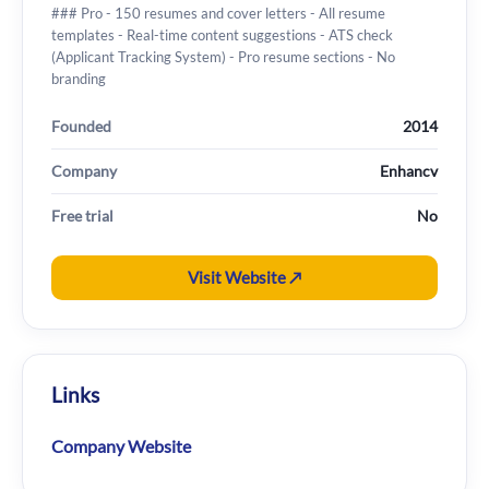
### Pro - 150 resumes and cover letters - All resume
templates - Real-time content suggestions - ATS check
(Applicant Tracking System) - Pro resume sections - No
branding
Founded
2014
Company
Enhancv
Free trial
No
Visit Website ↗
Links
Company Website