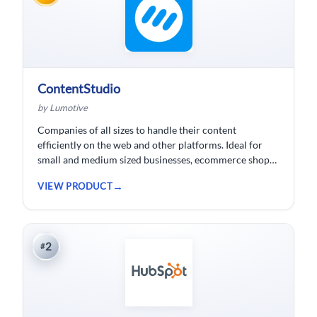
ContentStudio
by Lumotive
Companies of all sizes to handle their content
efficiently on the web and other platforms. Ideal for
small and medium sized businesses, ecommerce shops,
bloggers and solopreneurs.
VIEW PRODUCT
2
#