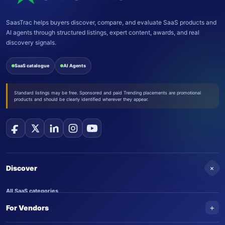
SaasTrac helps buyers discover, compare, and evaluate SaaS products and
AI agents through structured listings, expert content, awards, and real
discovery signals.
SaaS catalogue
AI Agents
Standard listings may be free. Sponsored and paid Trending placements are promotional
products and should be clearly identified wherever they appear.
+
Discover
All SaaS categories
+
For Vendors
Trending SaaS products