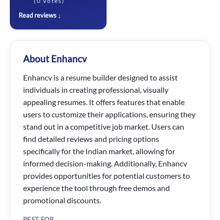
(0 votes)
Read reviews ↓
About Enhancv
Enhancv is a resume builder designed to assist
individuals in creating professional, visually
appealing resumes. It offers features that enable
users to customize their applications, ensuring they
stand out in a competitive job market. Users can
find detailed reviews and pricing options
specifically for the Indian market, allowing for
informed decision-making. Additionally, Enhancv
provides opportunities for potential customers to
experience the tool through free demos and
promotional discounts.
BEST FOR