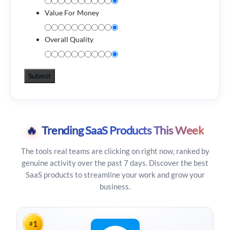
Value For Money
Overall Quality
🔥
Trending SaaS Products This Week
The tools real teams are clicking on right now, ranked by
genuine activity over the past 7 days. Discover the best
SaaS products to streamline your work and grow your
business.
1
#