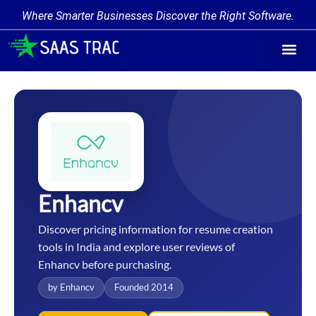
Where Smarter Businesses Discover the Right Software.
Find Softw
Software Cate
Trending Prod
Add a Produ
Write for Us
Enhancv
Discover pricing information for resume creation
tools in India and explore user reviews of
Enhancv before purchasing.
by Enhancv
Founded 2014