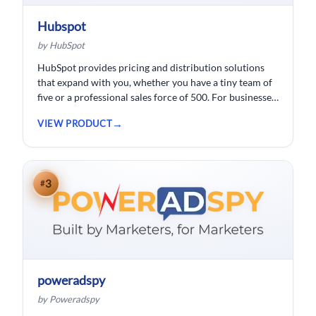
Hubspot
by HubSpot
HubSpot provides pricing and distribution solutions
that expand with you, whether you have a tiny team of
five or a professional sales force of 500. For businesses
wishing to spend less time logging data, HubSpot
VIEW PRODUCT
customer relationship management ( CRM) software is
developed.
3
#
poweradspy
by Poweradspy