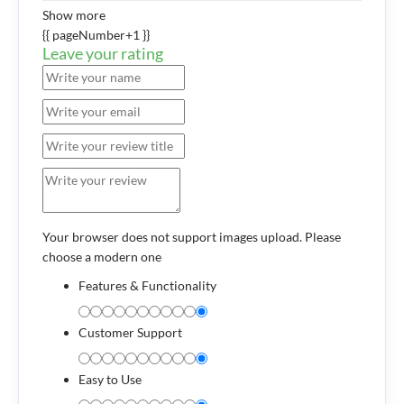
Show more
{{ pageNumber+1 }}
Leave your rating
Your browser does not support images upload. Please
choose a modern one
Features & Functionality
Customer Support
Easy to Use