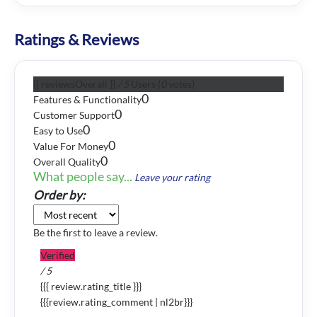
Ratings & Reviews
{{ reviewsOverall }}
/ 5
Users
(
0
votes)
0
Features & Functionality
0
Customer Support
0
Easy to Use
0
Value For Money
0
Overall Quality
What people say...
Leave your rating
Order by:
Be the first to leave a review.
Verified
/ 5
{{{ review.rating_title }}}
{{{review.rating_comment | nl2br}}}