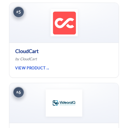
5
#
CloudCart
by CloudCart
VIEW PRODUCT
6
#