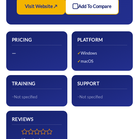
Visit Website ↗
Add To Compare
PRICING
PLATFORM
—
Windows
macOS
TRAINING
SUPPORT
Not specified
Not specified
REVIEWS