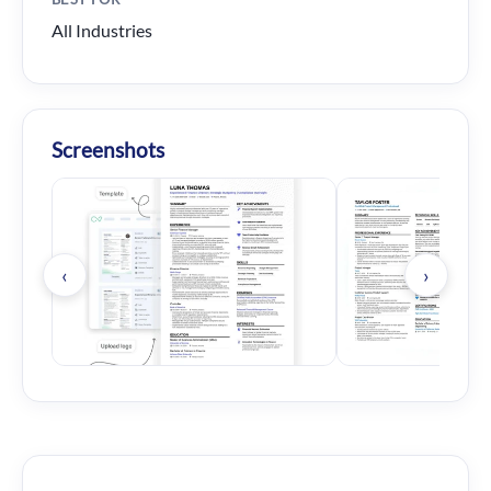
All Industries
Screenshots
‹
›