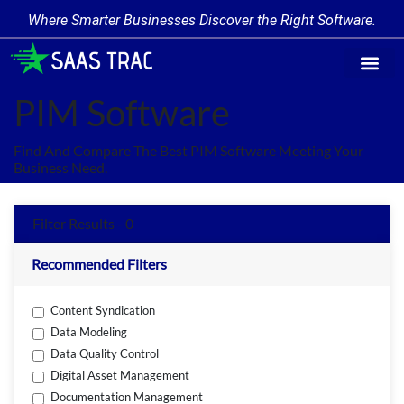
Where Smarter Businesses Discover the Right Software.
Find Softw
Software Cate
Trending Prod
Add a Produ
Write for Us
PIM Software
Find And Compare The Best PIM Software Meeting Your
Business Need.
Filter Results - 0
Recommended Filters
Content Syndication
Data Modeling
Data Quality Control
Digital Asset Management
Documentation Management