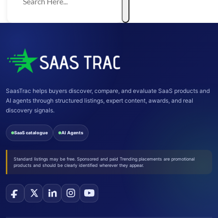
SaasTrac helps buyers discover, compare, and evaluate SaaS products and
AI agents through structured listings, expert content, awards, and real
discovery signals.
SaaS catalogue
AI Agents
Standard listings may be free. Sponsored and paid Trending placements are promotional
products and should be clearly identified wherever they appear.