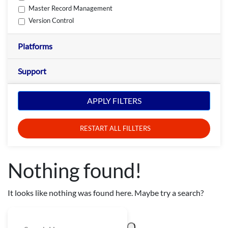
Master Record Management
Version Control
Platforms
Support
APPLY FILTERS
RESTART ALL FILLTERS
Nothing found!
It looks like nothing was found here. Maybe try a search?