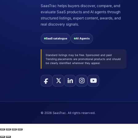
SaasTrac helps buyers discover, compare, and
evaluate SaaS products and AI agents through
structured listings, expert content, awards, and
real discovery signals.
SaaS catalogue
AI Agents
Standard listings may be free. Sponsored and paid
Trending placements are promotional products and should
be clearly identified wherever they appear.
©
2026
SaasTrac. All rights reserved.