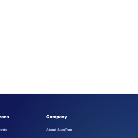
rces
Company
ards
About SaasTrac