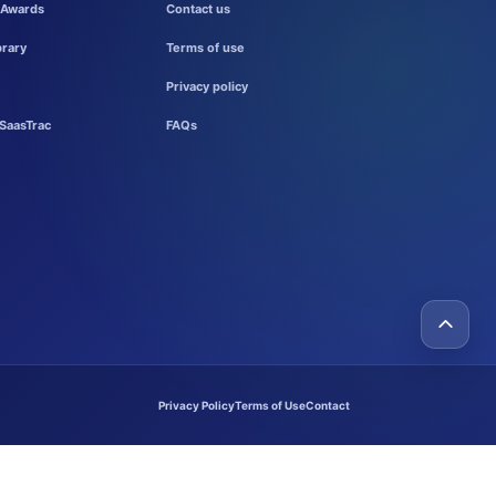
 Awards
Contact us
brary
Terms of use
Privacy policy
SaasTrac
FAQs
Privacy Policy
Terms of Use
Contact