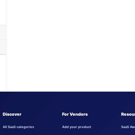
Discover
For Vendors
Resou
All SaaS categories
Add your product
SaaS Aw