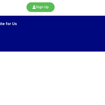
Sign Up
ite for Us