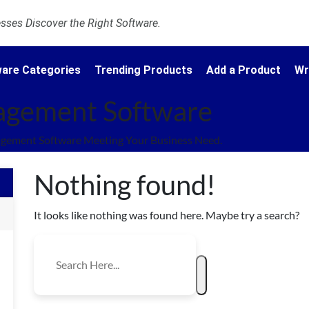
ses Discover the Right Software.
are Categories
Trending Products
Add a Product
Wr
agement Software
gement Software Meeting Your Business Need.
Nothing found!
It looks like nothing was found here. Maybe try a search?