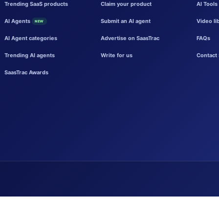
Trending SaaS products
Claim your product
AI Tools
AI Agents
Submit an AI agent
Video li
NEW
AI Agent categories
Advertise on SaasTrac
FAQs
Trending AI agents
Write for us
Contact 
SaasTrac Awards