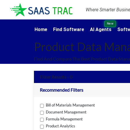
Where Smarter Busines
New
Home
Find Software
AI Agents
Softw
Product Data Man
Find And Compare The Best Product Data Mana
Filter Results - 0
Recommended Filters
Bill of Materials Management
Document Management
Formula Management
Product Analytics