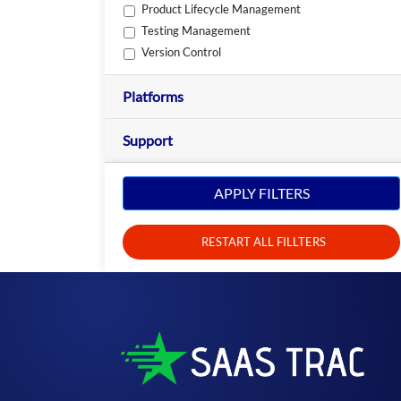
Product Lifecycle Management
Testing Management
Version Control
Platforms
Support
APPLY FILTERS
RESTART ALL FILLTERS