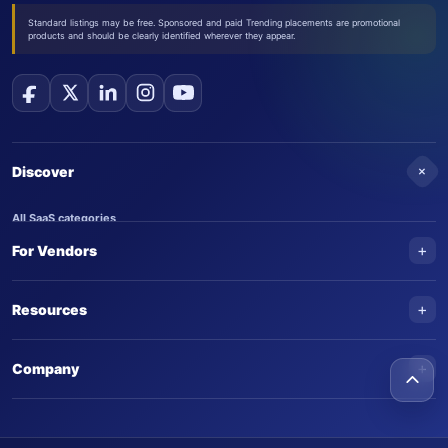
Standard listings may be free. Sponsored and paid Trending placements are promotional
products and should be clearly identified wherever they appear.
+
Discover
All SaaS categories
+
For Vendors
Trending SaaS products
AI Agents
NEW
Add your product
+
Resources
AI Agent categories
Claim your product
SaaS Awards
Trending AI agents
+
Submit an AI agent
Company
AI Tools Awards
SaasTrac Awards
Advertise on SaasTrac
About SaasTrac
Video library
Write for us