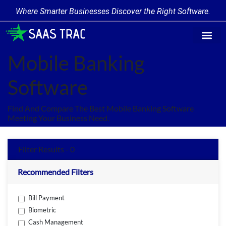
Where Smarter Businesses Discover the Right Software.
Find Softw
Software Cate
Trending Prod
Add a Produ
Write for Us
Mobile Banking
Software
Find And Compare The Best Mobile Banking Software
Meeting Your Business Need.
Filter Results - 0
Recommended Filters
Bill Payment
Biometric
Cash Management