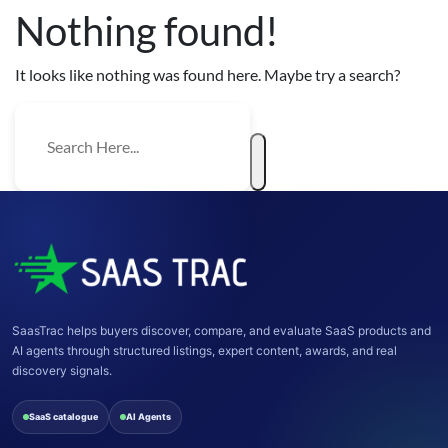
Nothing found!
It looks like nothing was found here. Maybe try a search?
SaasTrac helps buyers discover, compare, and evaluate SaaS products and
AI agents through structured listings, expert content, awards, and real
discovery signals.
SaaS catalogue
AI Agents