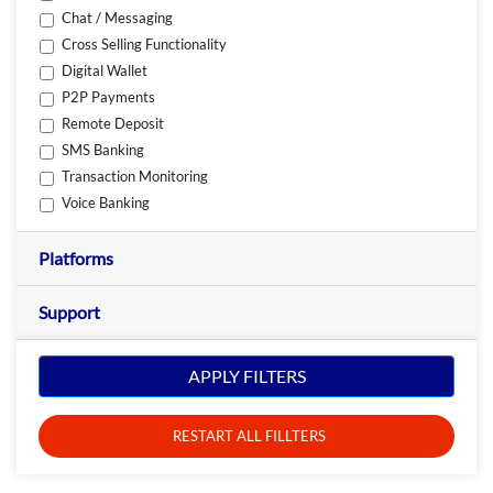
Chat / Messaging
Cross Selling Functionality
Digital Wallet
P2P Payments
Remote Deposit
SMS Banking
Transaction Monitoring
Voice Banking
Platforms
Support
APPLY FILTERS
RESTART ALL FILLTERS