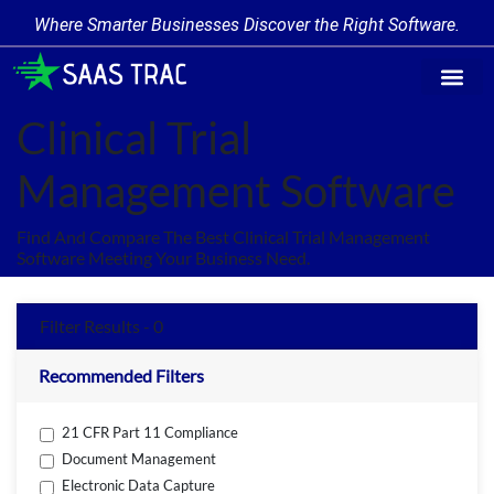
Where Smarter Businesses Discover the Right Software.
Find Softw
Software Cate
Trending Prod
Add a Produ
Write for Us
Clinical Trial
Management Software
Find And Compare The Best Clinical Trial Management
Software Meeting Your Business Need.
Filter Results - 0
Recommended Filters
21 CFR Part 11 Compliance
Document Management
Electronic Data Capture