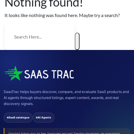
Nothing found!
It looks like nothing was found here. Maybe try a search?
SaasTrac helps buyers discover, compare, and evaluate SaaS products and
AI agents through structured listings, expert content, awards, and real
discovery signals.
SaaS catalogue
AI Agents
Standard listings may be free. Sponsored and paid Trending placements are promotional