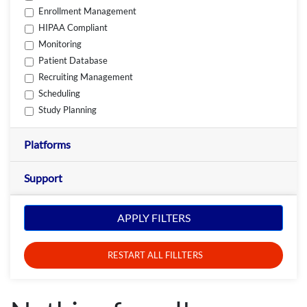
Enrollment Management
HIPAA Compliant
Monitoring
Patient Database
Recruiting Management
Scheduling
Study Planning
Platforms
Support
APPLY FILTERS
RESTART ALL FILLTERS