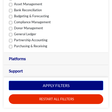
Asset Management
Bank Reconciliation
Budgeting & Forecasting
Compliance Management
Donor Management
General Ledger
Partnership Accounting
Purchasing & Receiving
Platforms
Support
APPLY FILTERS
RESTART ALL FILLTERS