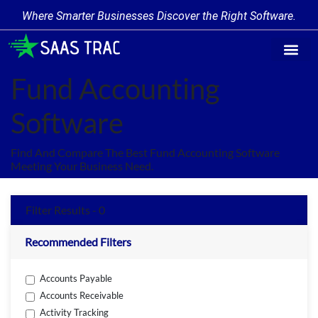
Where Smarter Businesses Discover the Right Software.
Find Softw
Software Cate
Trending Prod
Add a Produ
Write for Us
Fund Accounting
Software
Find And Compare The Best Fund Accounting Software
Meeting Your Business Need.
Filter Results - 0
Recommended Filters
Accounts Payable
Accounts Receivable
Activity Tracking