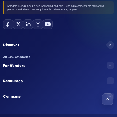
Standard listings may be free. Sponsored and paid Trending placements are promotional
products and should be clearly identified wherever they appear.
+
Discover
All SaaS categories
+
For Vendors
Trending SaaS products
AI Agents
NEW
Add your product
+
Resources
AI Agent categories
Claim your product
SaaS Awards
Trending AI agents
+
Submit an AI agent
Company
AI Tools Awards
SaasTrac Awards
Advertise on SaasTrac
About SaasTrac
Video library
Write for us