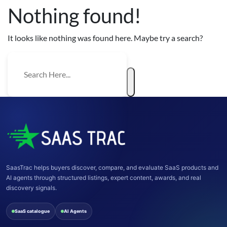
Nothing found!
It looks like nothing was found here. Maybe try a search?
SaasTrac helps buyers discover, compare, and evaluate SaaS products and
AI agents through structured listings, expert content, awards, and real
discovery signals.
SaaS catalogue
AI Agents