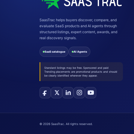
SaasTrac helps buyers discover, compare, and
evaluate SaaS products and AI agents through
structured listings, expert content, awards, and
real discovery signals.
SaaS catalogue
AI Agents
Standard listings may be free. Sponsored and paid
Trending placements are promotional products and should
be clearly identified wherever they appear.
©
2026
SaasTrac. All rights reserved.