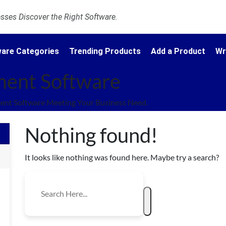
ses Discover the Right Software.
are Categories
Trending Products
Add a Product
Wr
ent Software
nt Software Meeting Your Business Need.
Nothing found!
It looks like nothing was found here. Maybe try a search?