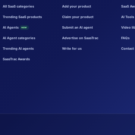
All SaaS categories
Add your product
SaaS Aw
Trending SaaS products
Claim your product
AI Tools
AI Agents
Submit an AI agent
Video li
NEW
AI Agent categories
Advertise on SaasTrac
FAQs
Trending AI agents
Write for us
Contact 
SaasTrac Awards