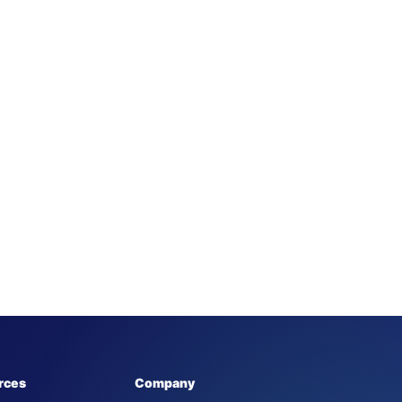
rces
Company