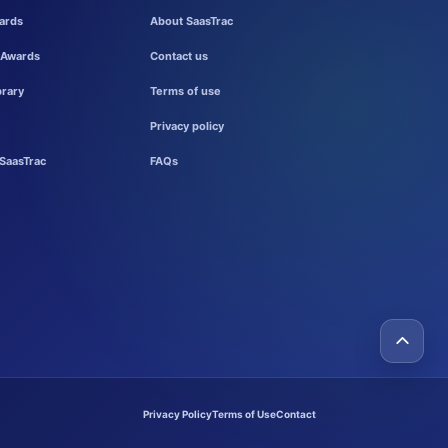
ards
About SaasTrac
 Awards
Contact us
brary
Terms of use
Privacy policy
SaasTrac
FAQs
Privacy Policy
Terms of Use
Contact