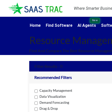
Where Smarter Busines
New
Home
Find Software
AI Agents
Softw
Resource Managem
Find And Compare The Best Resource Manageme
Filter Results - 0
Recommended Filters
Capacity Management
Data Visualization
Demand Forecasting
Drag & Drop