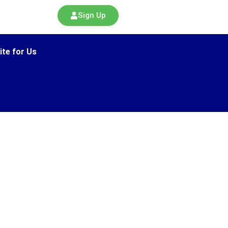
Sign Up
ite for Us