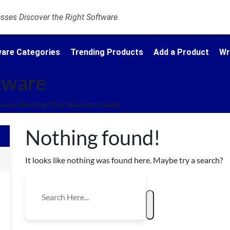
ses Discover the Right Software.
are Categories
Trending Products
Add a Product
Wr
ftware
tware Meeting Your Business Need.
Nothing found!
It looks like nothing was found here. Maybe try a search?