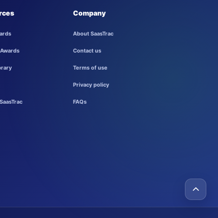
rces
Company
ards
About SaasTrac
 Awards
Contact us
brary
Terms of use
Privacy policy
SaasTrac
FAQs