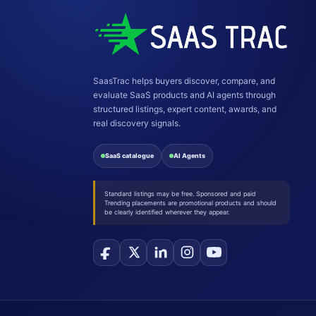
SaasTrac helps buyers discover, compare, and
evaluate SaaS products and AI agents through
structured listings, expert content, awards, and
real discovery signals.
SaaS catalogue
AI Agents
Standard listings may be free. Sponsored and paid
Trending placements are promotional products and should
be clearly identified wherever they appear.