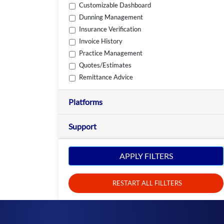
Customizable Dashboard
Dunning Management
Insurance Verification
Invoice History
Practice Management
Quotes/Estimates
Remittance Advice
Platforms
Support
APPLY FILTERS
RESTART ALL FILLTERS