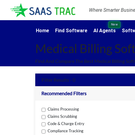
Where Smarter Busines
New
Home
Find Software
AI Agents
Softw
Medical Billing So
Find And Compare The Best Medical Billing Sof
Filter Results - 0
Recommended Filters
Claims Processing
Claims Scrubbing
Code & Charge Entry
Compliance Tracking