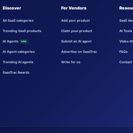
Discover
For Vendors
Resou
All SaaS categories
Add your product
SaaS Aw
Trending SaaS products
Claim your product
AI Tools
AI Agents
Submit an AI agent
Video li
NEW
AI Agent categories
Advertise on SaasTrac
FAQs
Trending AI agents
Write for us
Contact 
SaasTrac Awards