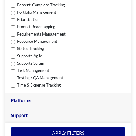
Percent-Complete Tracking
Portfolio Management
Prioritization
Product Roadmapping
Requirements Management
Resource Management
Status Tracking
Supports Agile
Supports Scrum
Task Management
Testing / QA Management
Time & Expense Tracking
Platforms
Support
APPLY FILTERS