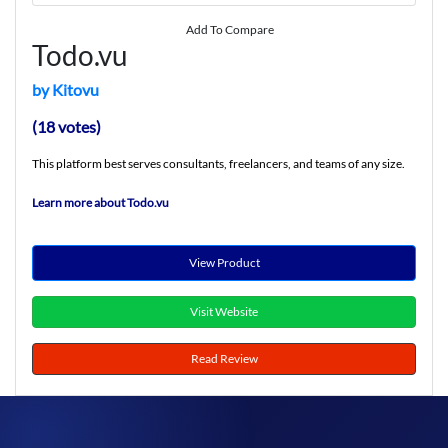
Add To Compare
Todo.vu
by Kitovu
(18 votes)
This platform best serves consultants, freelancers, and teams of any size.
Learn more about Todo.vu
View Product
Visit Website
Read Review