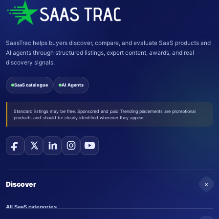
SaasTrac helps buyers discover, compare, and evaluate SaaS products and
AI agents through structured listings, expert content, awards, and real
discovery signals.
SaaS catalogue
AI Agents
Standard listings may be free. Sponsored and paid Trending placements are promotional
products and should be clearly identified wherever they appear.
+
Discover
All SaaS categories