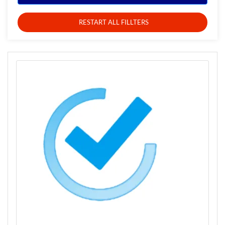
RESTART ALL FILLTERS