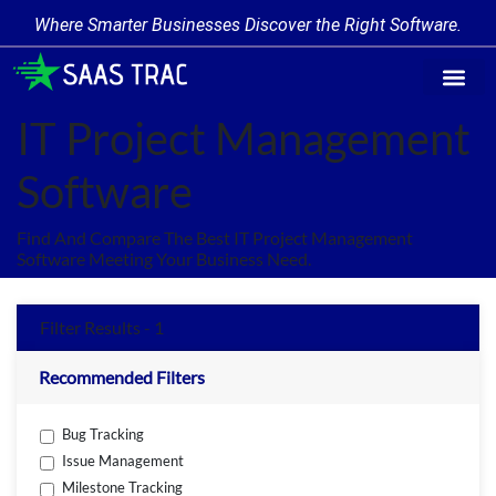
Where Smarter Businesses Discover the Right Software.
Find Softw
Software Cate
Trending Prod
Add a Produ
Write for Us
IT Project Management
Software
Find And Compare The Best IT Project Management
Software Meeting Your Business Need.
Filter Results - 1
Recommended Filters
Bug Tracking
Issue Management
Milestone Tracking