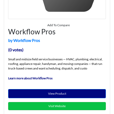
Add To Compare
Workflow Pros
by Workflow Pros
(0 votes)
Small and midsize field service businesses — HVAC, plumbing, electrical,
roofing, appliance repair, handyman, and moving companies — that run
truck-based crews and want scheduling, dispatch, and custo
Learn more about Workflow Pros
View Product
Visit Website