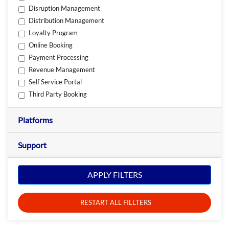
Disruption Management
Distribution Management
Loyalty Program
Online Booking
Payment Processing
Revenue Management
Self Service Portal
Third Party Booking
Platforms
Support
APPLY FILTERS
RESTART ALL FILLTERS