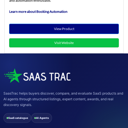
and automation enthusiasts.
Learn more about Booking Automation
View Product
Visit Website
SaasTrac helps buyers discover, compare, and evaluate SaaS products and
AI agents through structured listings, expert content, awards, and real
discovery signals.
SaaS catalogue
AI Agents