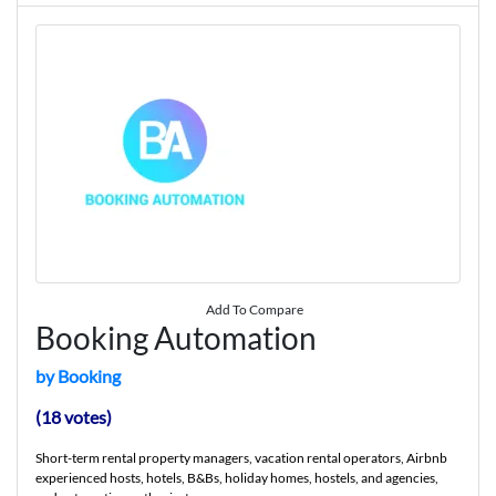
Add To Compare
Booking Automation
by Booking
(18 votes)
Short-term rental property managers, vacation rental operators, Airbnb
experienced hosts, hotels, B&Bs, holiday homes, hostels, and agencies,