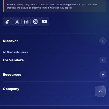
Standard listings may be free. Sponsored and paid Trending placements are promotional
products and should be clearly identified wherever they appear.
+
Discover
All SaaS categories
+
For Vendors
Trending SaaS products
AI Agents
NEW
Add your product
+
Resources
AI Agent categories
Claim your product
SaaS Awards
Trending AI agents
+
Submit an AI agent
Company
AI Tools Awards
SaasTrac Awards
Advertise on SaasTrac
About SaasTrac
Video library
Write for us
Contact us