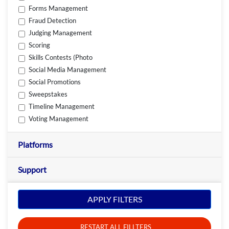
Forms Management
Fraud Detection
Judging Management
Scoring
Skills Contests (Photo
Social Media Management
Social Promotions
Sweepstakes
Timeline Management
Voting Management
Platforms
Support
APPLY FILTERS
RESTART ALL FILLTERS