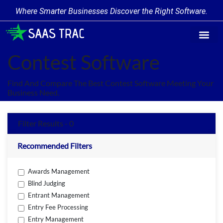
Where Smarter Businesses Discover the Right Software.
Find Softw
Software Cate
Trending Prod
Add a Produ
Write for Us
Contest Software
Find And Compare The Best Contest Software Meeting Your
Business Need.
Filter Results - 0
Recommended Filters
Awards Management
Blind Judging
Entrant Management
Entry Fee Processing
Entry Management