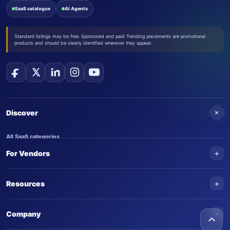
SaaS catalogue
AI Agents
Standard listings may be free. Sponsored and paid Trending placements are promotional
products and should be clearly identified wherever they appear.
+
Discover
All SaaS categories
+
For Vendors
Trending SaaS products
AI Agents
NEW
Add your product
+
Resources
AI Agent categories
Claim your product
SaaS Awards
Trending AI agents
+
Submit an AI agent
Company
AI Tools Awards
SaasTrac Awards