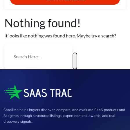
Nothing found!
It looks like nothing was found here. Maybe try a search?
SaasTrac helps buyers discover, compare, and evaluate SaaS products and
AI agents through structured listings, expert content, awards, and real
discovery signals.