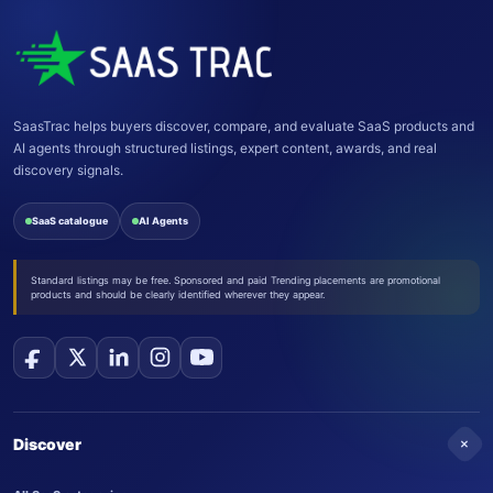
SaasTrac helps buyers discover, compare, and evaluate SaaS products and
AI agents through structured listings, expert content, awards, and real
discovery signals.
SaaS catalogue
AI Agents
Standard listings may be free. Sponsored and paid Trending placements are promotional
products and should be clearly identified wherever they appear.
+
Discover