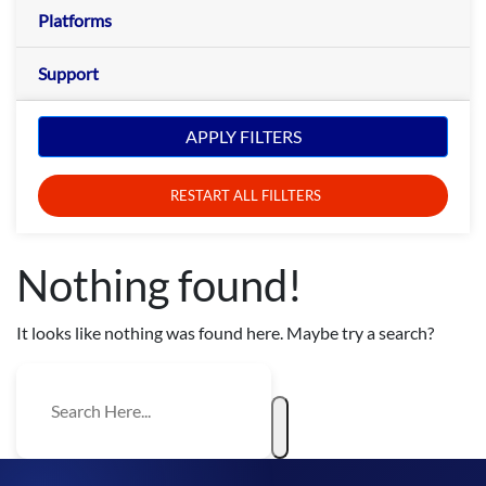
Platforms
Support
APPLY FILTERS
RESTART ALL FILLTERS
Nothing found!
It looks like nothing was found here. Maybe try a search?