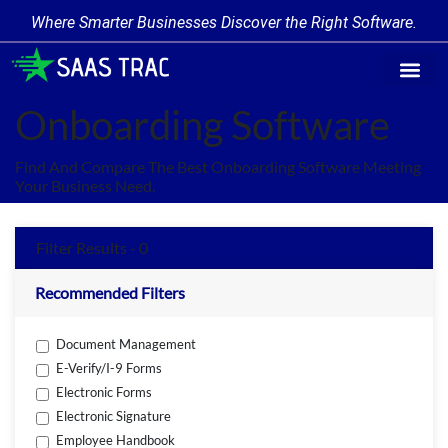
Where Smarter Businesses Discover the Right Software.
Find Softw
Software Cate
Trending Prod
Add a Produ
Write for Us
Onboarding Software
Find And Compare The Best Onboarding Software Meeting
Your Business Need.
Filter Results - 0
Recommended Filters
Document Management
E-Verify/I-9 Forms
Electronic Forms
Electronic Signature
Employee Handbook