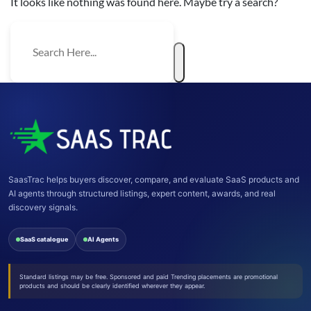
It looks like nothing was found here. Maybe try a search?
SaasTrac helps buyers discover, compare, and evaluate SaaS products and
AI agents through structured listings, expert content, awards, and real
discovery signals.
SaaS catalogue
AI Agents
Standard listings may be free. Sponsored and paid Trending placements are promotional
products and should be clearly identified wherever they appear.