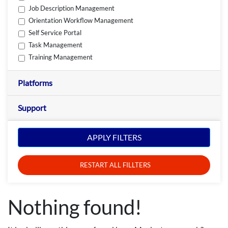
Job Description Management
Orientation Workflow Management
Self Service Portal
Task Management
Training Management
Platforms
Support
APPLY FILTERS
RESTART ALL FILLTERS
Nothing found!