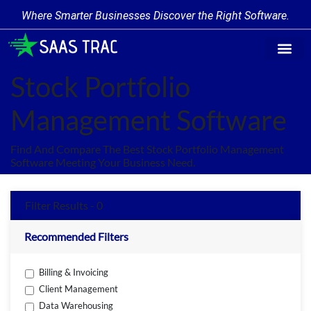
Where Smarter Businesses Discover the Right Software.
Find Softw
Software Cate
Trending Prod
Add a Produ
Write for Us
Stock Portfolio
Management Software
Find And Compare The Best Stock Portfolio Management
Software Meeting Your Business Need.
Filter Results - 0
Recommended Filters
Billing & Invoicing
Client Management
Data Warehousing