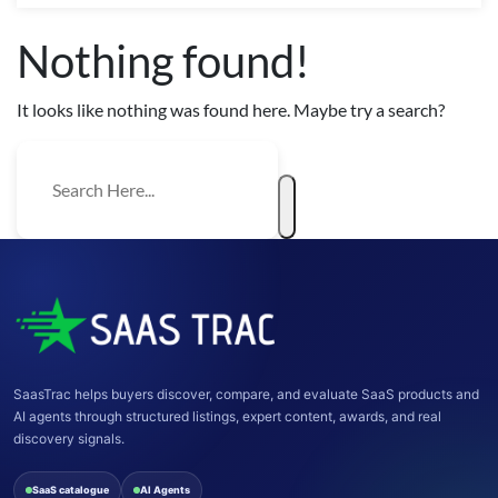
Nothing found!
It looks like nothing was found here. Maybe try a search?
SaasTrac helps buyers discover, compare, and evaluate SaaS products and
AI agents through structured listings, expert content, awards, and real
discovery signals.
SaaS catalogue
AI Agents