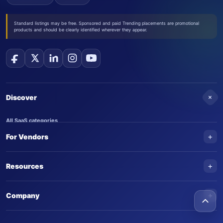
Standard listings may be free. Sponsored and paid Trending placements are promotional
products and should be clearly identified wherever they appear.
+
Discover
All SaaS categories
+
For Vendors
Trending SaaS products
AI Agents
NEW
Add your product
+
Resources
AI Agent categories
Claim your product
SaaS Awards
Trending AI agents
+
Submit an AI agent
Company
AI Tools Awards
SaasTrac Awards
Advertise on SaasTrac
About SaasTrac