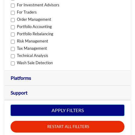
For Investment Advisors
For Traders
Order Management
Portfolio Accounting
Portfolio Rebalancing
Risk Management
Tax Management
Technical Analysis
Wash Sale Detection
Platforms
Support
APPLY FILTERS
RESTART ALL FILLTERS