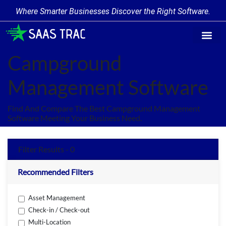
Where Smarter Businesses Discover the Right Software.
Find Softw
Software Cate
Trending Prod
Add a Produ
Write for Us
Campground
Management Software
Find And Compare The Best Campground Management
Software Meeting Your Business Need.
Filter Results - 0
Recommended Filters
Asset Management
Check-in / Check-out
Multi-Location