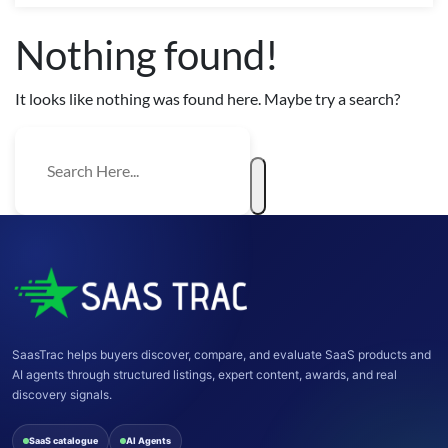
Nothing found!
It looks like nothing was found here. Maybe try a search?
SaasTrac helps buyers discover, compare, and evaluate SaaS products and
AI agents through structured listings, expert content, awards, and real
discovery signals.
SaaS catalogue
AI Agents