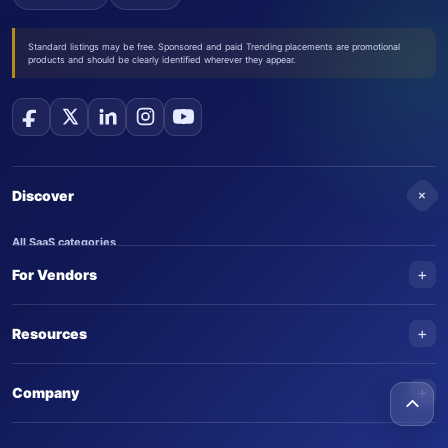
Standard listings may be free. Sponsored and paid Trending placements are promotional
products and should be clearly identified wherever they appear.
+
Discover
All SaaS categories
+
For Vendors
Trending SaaS products
AI Agents
NEW
Add your product
+
Resources
AI Agent categories
Claim your product
SaaS Awards
Trending AI agents
+
Submit an AI agent
Company
AI Tools Awards
SaasTrac Awards
Advertise on SaasTrac
About SaasTrac