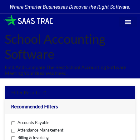
Where Smarter Businesses Discover the Right Software.
Find Softw
Software Cate
Trending Prod
Add a Produ
Write for Us
School Accounting
Software
Find And Compare The Best School Accounting Software
Meeting Your Business Need.
Filter Results - 0
Recommended Filters
Accounts Payable
Attendance Management
Billing & Invoicing