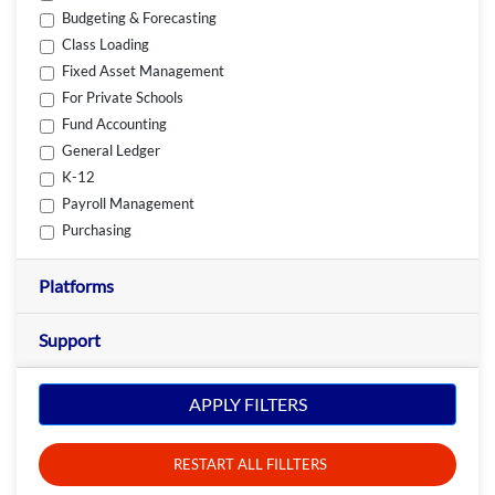
Budgeting & Forecasting
Class Loading
Fixed Asset Management
For Private Schools
Fund Accounting
General Ledger
K-12
Payroll Management
Purchasing
Platforms
Support
APPLY FILTERS
RESTART ALL FILLTERS