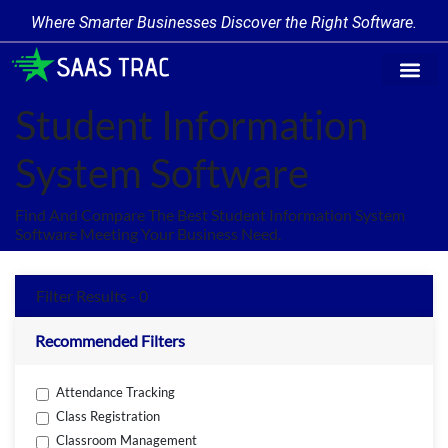
Where Smarter Businesses Discover the Right Software.
Find Softw
Software Cate
Trending Prod
Add a Produ
Write for Us
Student Information
System Software
Find And Compare The Best Student Information System
Software Meeting Your Business Need.
Filter Results - 0
Recommended Filters
Attendance Tracking
Class Registration
Classroom Management