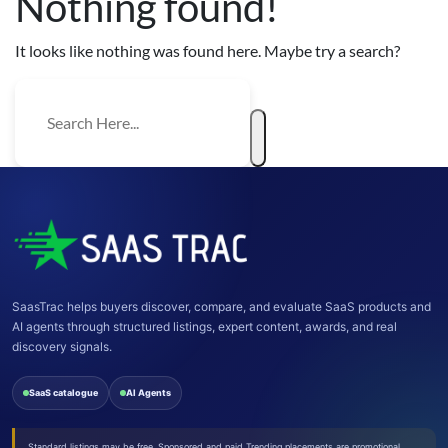
Nothing found!
It looks like nothing was found here. Maybe try a search?
SaasTrac helps buyers discover, compare, and evaluate SaaS products and
AI agents through structured listings, expert content, awards, and real
discovery signals.
SaaS catalogue
AI Agents
Standard listings may be free. Sponsored and paid Trending placements are promotional