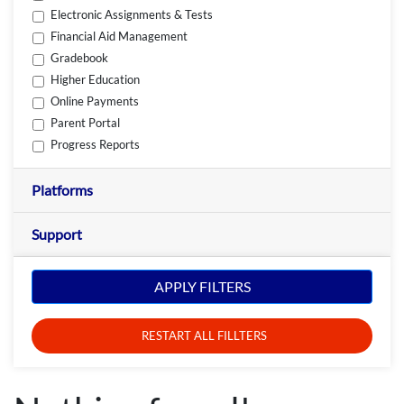
Electronic Assignments & Tests
Financial Aid Management
Gradebook
Higher Education
Online Payments
Parent Portal
Progress Reports
Platforms
Support
APPLY FILTERS
RESTART ALL FILLTERS