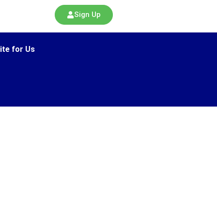
Sign Up
ite for Us