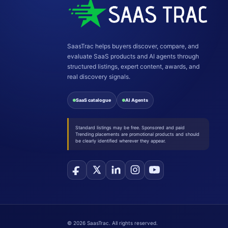
SaasTrac helps buyers discover, compare, and
evaluate SaaS products and AI agents through
structured listings, expert content, awards, and
real discovery signals.
SaaS catalogue
AI Agents
Standard listings may be free. Sponsored and paid
Trending placements are promotional products and should
be clearly identified wherever they appear.
©
2026
SaasTrac. All rights reserved.