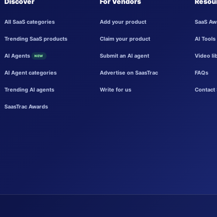
Discover
For Vendors
Resou
All SaaS categories
Add your product
SaaS Aw
Trending SaaS products
Claim your product
AI Tools
AI Agents
Submit an AI agent
Video li
NEW
AI Agent categories
Advertise on SaasTrac
FAQs
Trending AI agents
Write for us
Contact 
SaasTrac Awards