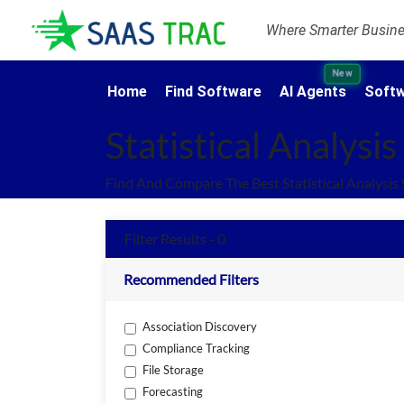
Where Smarter Busines
New
Home
Find Software
AI Agents
Softw
Statistical Analysi
Find And Compare The Best Statistical Analysis
Filter Results - 0
Recommended Filters
Association Discovery
Compliance Tracking
File Storage
Forecasting