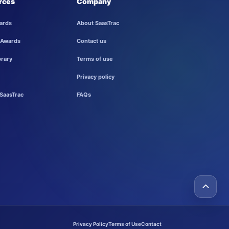
rces
Company
ards
About SaasTrac
 Awards
Contact us
brary
Terms of use
Privacy policy
SaasTrac
FAQs
Privacy Policy
Terms of Use
Contact