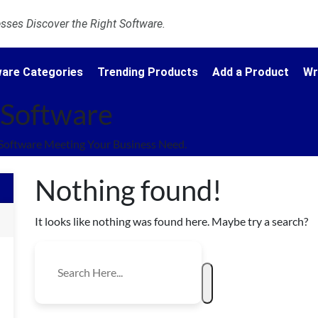
ses Discover the Right Software.
are Categories
Trending Products
Add a Product
Wr
s Software
 Software Meeting Your Business Need.
Nothing found!
It looks like nothing was found here. Maybe try a search?