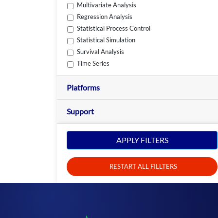
Multivariate Analysis
Regression Analysis
Statistical Process Control
Statistical Simulation
Survival Analysis
Time Series
Platforms
Support
APPLY FILTERS
RESTART ALL FILLTERS