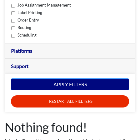
Job Assignment Management
Label Printing
Order Entry
Routing
Scheduling
Platforms
Support
APPLY FILTERS
RESTART ALL FILLTERS
Nothing found!