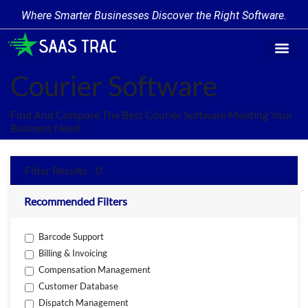
Where Smarter Businesses Discover the Right Software.
Find Softw
Software Cate
Trending Prod
Add a Produ
Write for Us
Courier Software
Find And Compare The Best Courier Software Meeting Your
Business Need.
Filter Results - 0
Recommended Filters
Barcode Support
Billing & Invoicing
Compensation Management
Customer Database
Dispatch Management