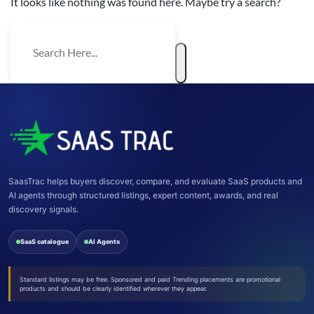
It looks like nothing was found here. Maybe try a search?
SaasTrac helps buyers discover, compare, and evaluate SaaS products and
AI agents through structured listings, expert content, awards, and real
discovery signals.
SaaS catalogue
AI Agents
Standard listings may be free. Sponsored and paid Trending placements are promotional
products and should be clearly identified wherever they appear.