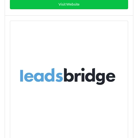
Visit Website