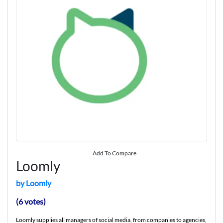
Add To Compare
Loomly
by Loomly
(6 votes)
Loomly supplies all managers of social media, from companies to agencies,