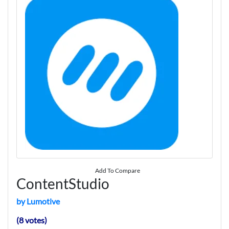
Add To Compare
ContentStudio
by Lumotive
(8 votes)