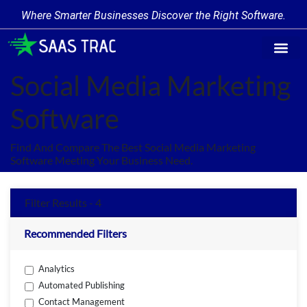
Where Smarter Businesses Discover the Right Software.
Find Softw
Software Cate
Trending Prod
Add a Produ
Write for Us
Social Media Marketing
Software
Find And Compare The Best Social Media Marketing
Software Meeting Your Business Need.
Filter Results - 4
Recommended Filters
Analytics
Automated Publishing
Contact Management