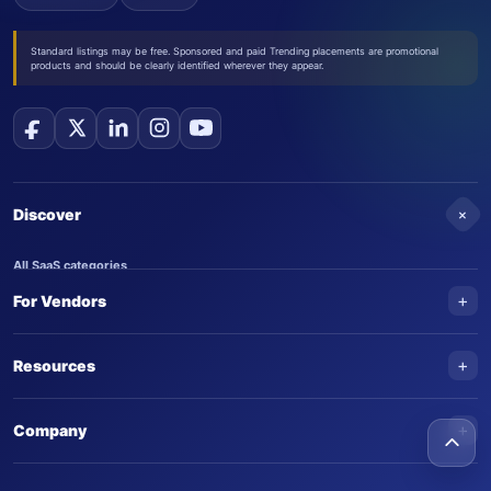
Standard listings may be free. Sponsored and paid Trending placements are promotional
products and should be clearly identified wherever they appear.
+
Discover
All SaaS categories
+
For Vendors
Trending SaaS products
AI Agents
NEW
Add your product
+
Resources
AI Agent categories
Claim your product
SaaS Awards
Trending AI agents
+
Submit an AI agent
Company
AI Tools Awards
SaasTrac Awards
Advertise on SaasTrac
About SaasTrac