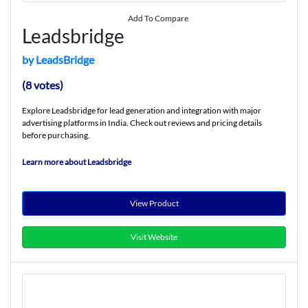
Add To Compare
Leadsbridge
by LeadsBridge
(8 votes)
Explore Leadsbridge for lead generation and integration with major
advertising platforms in India. Check out reviews and pricing details
before purchasing.
Learn more about Leadsbridge
View Product
Visit Website