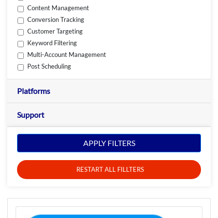
Content Management
Conversion Tracking
Customer Targeting
Keyword Filtering
Multi-Account Management
Post Scheduling
Platforms
Support
APPLY FILTERS
RESTART ALL FILLTERS