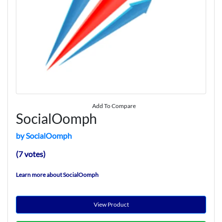
Add To Compare
SocialOomph
by SocialOomph
(7 votes)
Learn more about SocialOomph
View Product