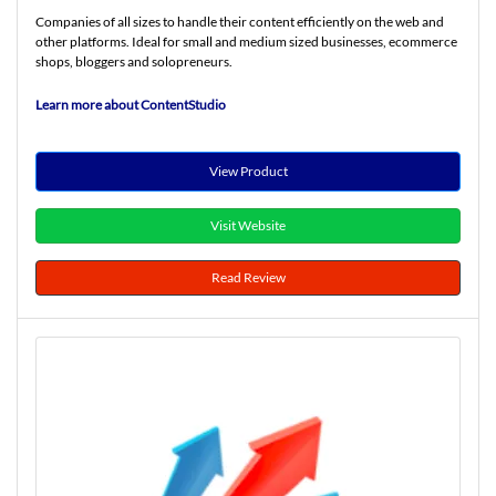
Companies of all sizes to handle their content efficiently on the web and
other platforms. Ideal for small and medium sized businesses, ecommerce
shops, bloggers and solopreneurs.
Learn more about ContentStudio
View Product
Visit Website
Read Review