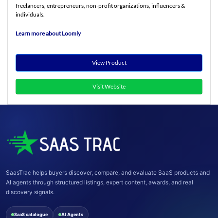
freelancers, entrepreneurs, non-profit organizations, influencers &
individuals.
Learn more about Loomly
View Product
Visit Website
SaasTrac helps buyers discover, compare, and evaluate SaaS products and
AI agents through structured listings, expert content, awards, and real
discovery signals.
SaaS catalogue
AI Agents