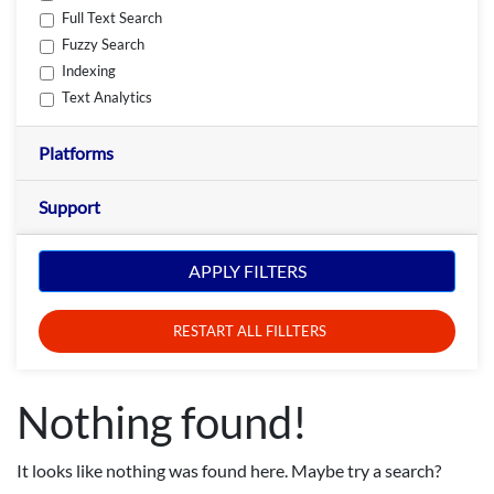
Full Text Search
Fuzzy Search
Indexing
Text Analytics
Platforms
Support
APPLY FILTERS
RESTART ALL FILLTERS
Nothing found!
It looks like nothing was found here. Maybe try a search?