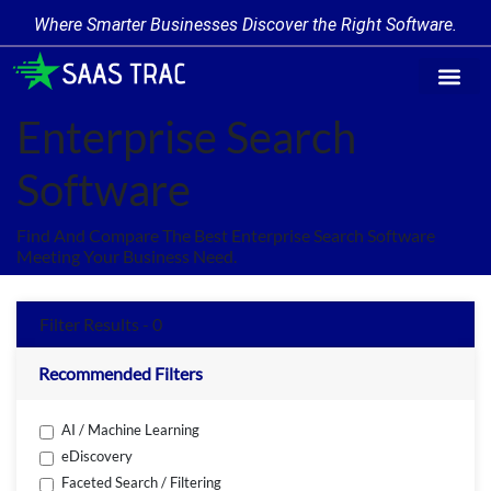
Where Smarter Businesses Discover the Right Software.
Find Softw
Software Cate
Trending Prod
Add a Produ
Write for Us
Enterprise Search
Software
Find And Compare The Best Enterprise Search Software
Meeting Your Business Need.
Filter Results - 0
Recommended Filters
AI / Machine Learning
eDiscovery
Faceted Search / Filtering