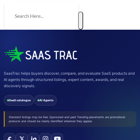
SaasTrac helps buyers discover, compare, and evaluate SaaS products and
AI agents through structured listings, expert content, awards, and real
discovery signals.
SaaS catalogue
AI Agents
Standard listings may be free. Sponsored and paid Trending placements are promotional
products and should be clearly identified wherever they appear.