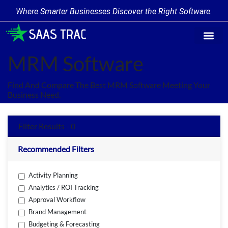
Where Smarter Businesses Discover the Right Software.
Find Softw
Software Cate
Trending Prod
Add a Produ
Write for Us
MRM Software
Find And Compare The Best MRM Software Meeting Your
Business Need.
Filter Results - 0
Recommended Filters
Activity Planning
Analytics / ROI Tracking
Approval Workflow
Brand Management
Budgeting & Forecasting