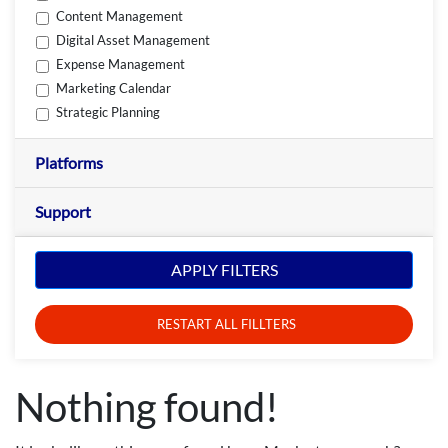
Content Management
Digital Asset Management
Expense Management
Marketing Calendar
Strategic Planning
Platforms
Support
APPLY FILTERS
RESTART ALL FILLTERS
Nothing found!