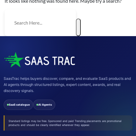
It looks like nothing was found here. Maybe try a search?
SaasTrac helps buyers discover, compare, and evaluate SaaS products and
AI agents through structured listings, expert content, awards, and real
discovery signals.
SaaS catalogue
AI Agents
Standard listings may be free. Sponsored and paid Trending placements are promotional
products and should be clearly identified wherever they appear.