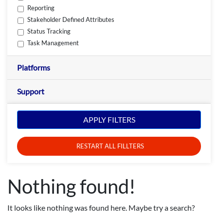
Reporting
Stakeholder Defined Attributes
Status Tracking
Task Management
Platforms
Support
APPLY FILTERS
RESTART ALL FILLTERS
Nothing found!
It looks like nothing was found here. Maybe try a search?