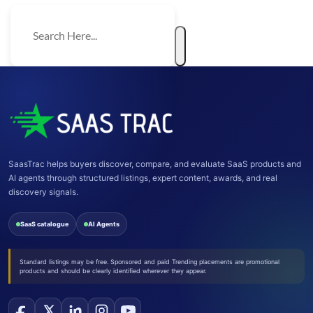
SaasTrac helps buyers discover, compare, and evaluate SaaS products and
AI agents through structured listings, expert content, awards, and real
discovery signals.
SaaS catalogue
AI Agents
Standard listings may be free. Sponsored and paid Trending placements are promotional
products and should be clearly identified wherever they appear.