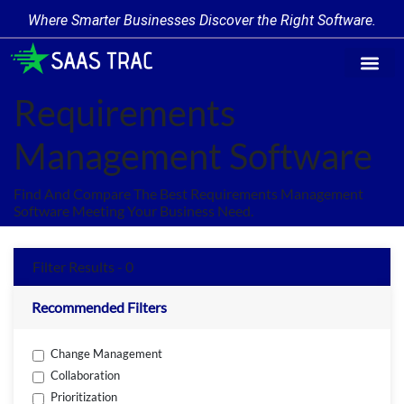
Where Smarter Businesses Discover the Right Software.
Find Softw
Software Cate
Trending Prod
Add a Produ
Write for Us
Requirements
Management Software
Find And Compare The Best Requirements Management
Software Meeting Your Business Need.
Filter Results - 0
Recommended Filters
Change Management
Collaboration
Prioritization