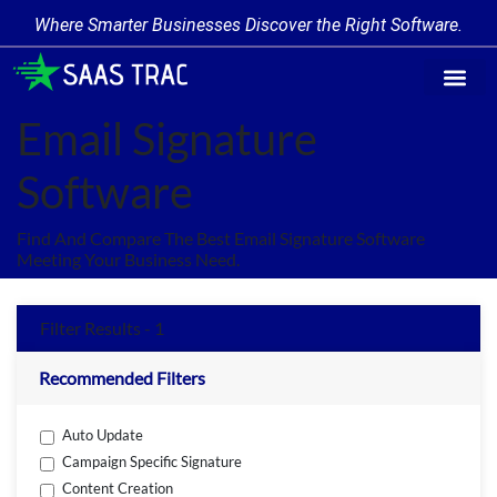
Where Smarter Businesses Discover the Right Software.
Find Softw
Software Cate
Trending Prod
Add a Produ
Write for Us
Email Signature
Software
Find And Compare The Best Email Signature Software
Meeting Your Business Need.
Filter Results - 1
Recommended Filters
Auto Update
Campaign Specific Signature
Content Creation