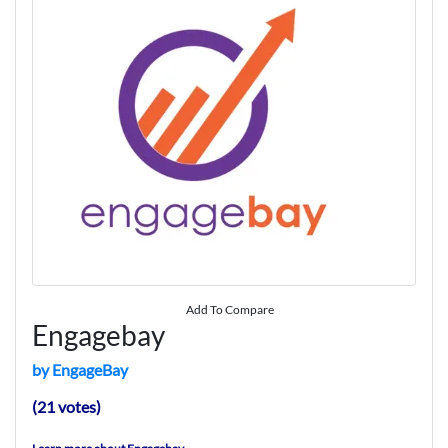
Add To Compare
Engagebay
by EngageBay
(21 votes)