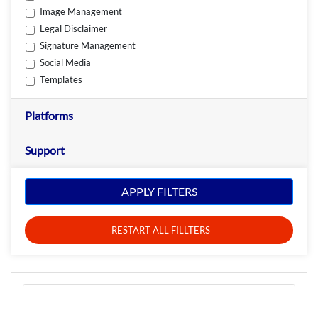
Image Management
Legal Disclaimer
Signature Management
Social Media
Templates
Platforms
Support
APPLY FILTERS
RESTART ALL FILLTERS