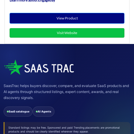
Learn more about Engagebay
View Product
Visit Website
SaasTrac helps buyers discover, compare, and evaluate SaaS products and
AI agents through structured listings, expert content, awards, and real
discovery signals.
SaaS catalogue
AI Agents
Standard listings may be free. Sponsored and paid Trending placements are promotional
products and should be clearly identified wherever they appear.