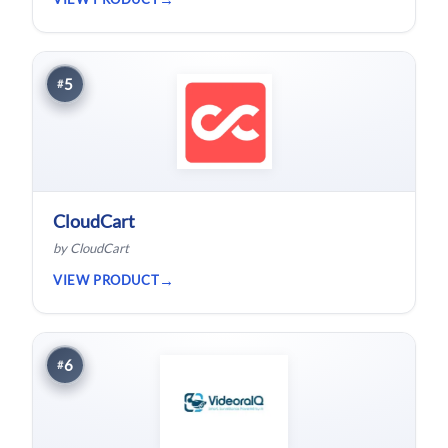
5
#
CloudCart
by CloudCart
VIEW PRODUCT
6
#