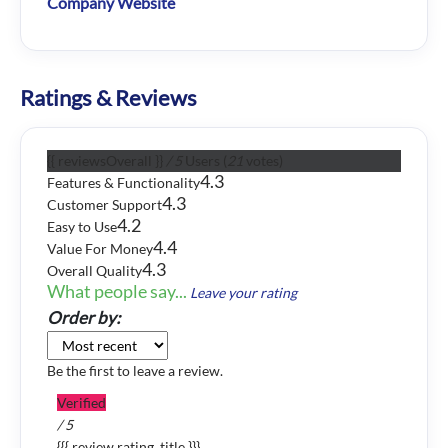
Company Website
Ratings & Reviews
{{ reviewsOverall }}
/ 5
Users
(
21
votes)
4.3
Features & Functionality
4.3
Customer Support
4.2
Easy to Use
4.4
Value For Money
4.3
Overall Quality
What people say...
Leave your rating
Order by:
Be the first to leave a review.
Verified
/ 5
{{{ review.rating_title }}}