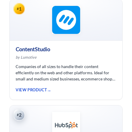
1
#
ContentStudio
by Lumotive
Companies of all sizes to handle their content
efficiently on the web and other platforms. Ideal for
small and medium sized businesses, ecommerce shops,
bloggers and solopreneurs.
VIEW PRODUCT
2
#