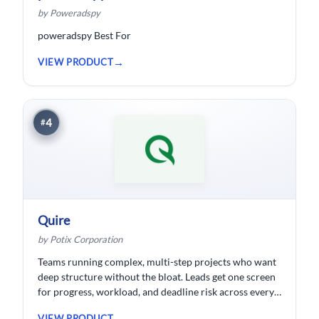
by Poweradspy
poweradspy Best For
VIEW PRODUCT
4
#
Quire
by Potix Corporation
Teams running complex, multi-step projects who want
deep structure without the bloat. Leads get one screen
for progress, workload, and deadline risk across every
project.
VIEW PRODUCT