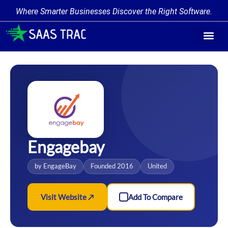
Where Smarter Businesses Discover the Right Software.
Find Softw
Software Cate
Trending Prod
Add a Produ
Write for Us
Engagebay
by EngageBay
Founded 2016
United
Visit Website ↗
Add To Compare