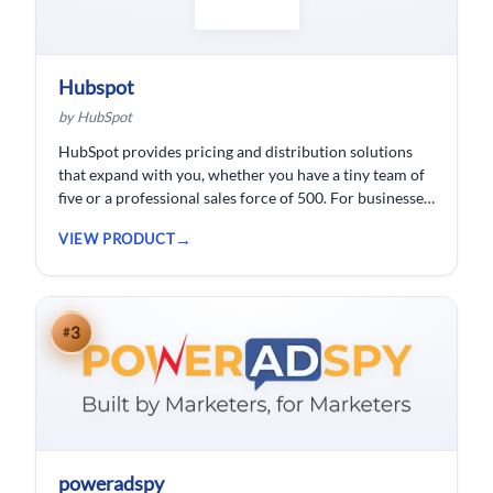
Hubspot
by HubSpot
HubSpot provides pricing and distribution solutions
that expand with you, whether you have a tiny team of
five or a professional sales force of 500. For businesses
wishing to spend less time logging data, HubSpot
VIEW PRODUCT
customer relationship management ( CRM) software is
developed.
3
#
poweradspy