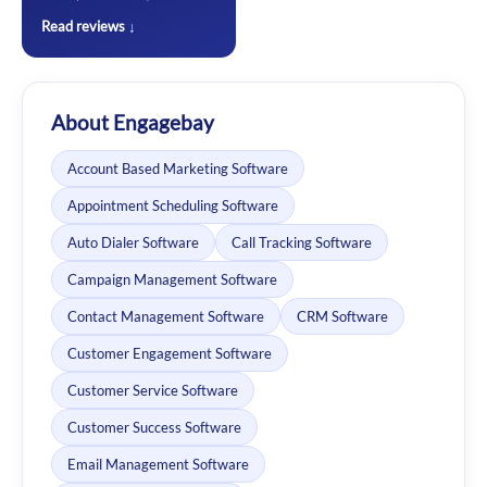
Read reviews ↓
About Engagebay
Account Based Marketing Software
Appointment Scheduling Software
Auto Dialer Software
Call Tracking Software
Campaign Management Software
Contact Management Software
CRM Software
Customer Engagement Software
Customer Service Software
Customer Success Software
Email Management Software