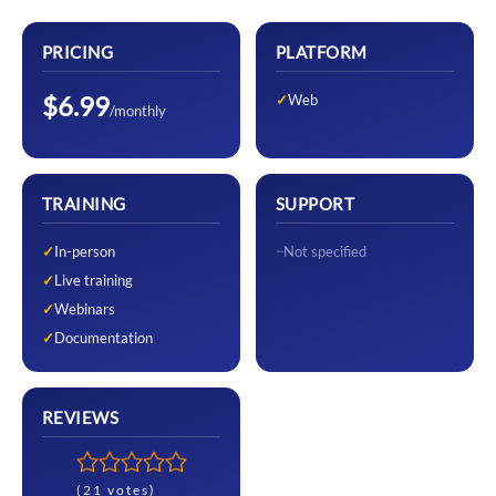
PRICING
PLATFORM
$6.99
Web
/monthly
TRAINING
SUPPORT
In-person
Not specified
Live training
Webinars
Documentation
REVIEWS
(21 votes)