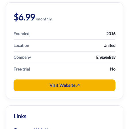
$6.99
/monthly
Founded
2016
Location
United
Company
EngageBay
Free trial
No
Visit Website ↗
Links