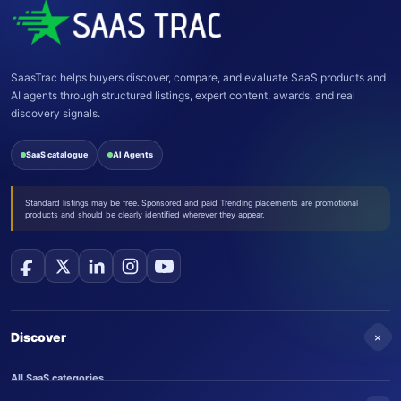
SaasTrac helps buyers discover, compare, and evaluate SaaS products and
AI agents through structured listings, expert content, awards, and real
discovery signals.
SaaS catalogue
AI Agents
Standard listings may be free. Sponsored and paid Trending placements are promotional
products and should be clearly identified wherever they appear.
+
Discover
All SaaS categories