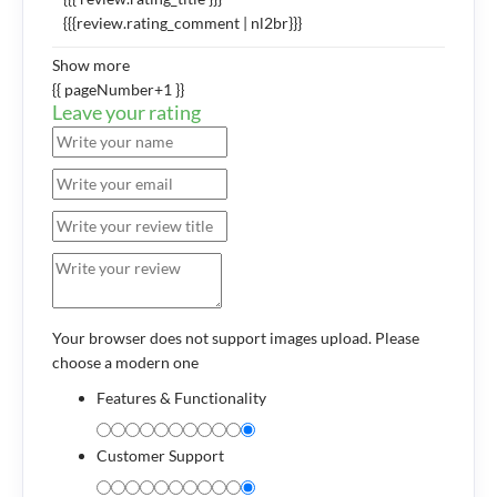
{{{review.rating_comment | nl2br}}}
Show more
{{ pageNumber+1 }}
Leave your rating
Your browser does not support images upload. Please
choose a modern one
Features & Functionality
Customer Support