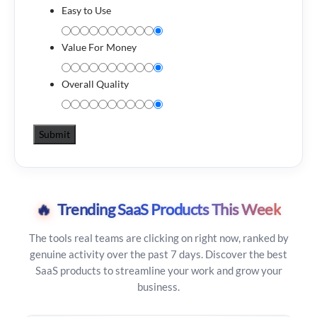
Easy to Use
Value For Money
Overall Quality
🔥
Trending SaaS Products This Week
The tools real teams are clicking on right now, ranked by
genuine activity over the past 7 days. Discover the best
SaaS products to streamline your work and grow your
business.