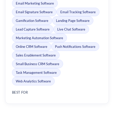
Email Marketing Software
Email Signature Software
Email Tracking Software
Gamification Software
Landing Page Software
Lead Capture Software
Live Chat Software
Marketing Automation Software
Online CRM Software
Push Notifications Software
Sales Enablement Software
Small Business CRM Software
Task Management Software
Web Analytics Software
BEST FOR