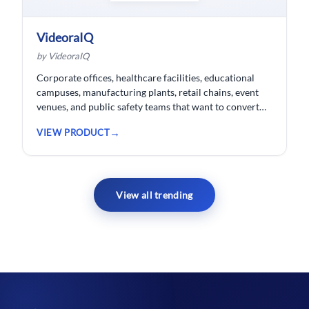
VideoraIQ
by VideoraIQ
Corporate offices, healthcare facilities, educational
campuses, manufacturing plants, retail chains, event
venues, and public safety teams that want to convert
their existing CCTV cameras into a proactive, AI-
VIEW PRODUCT
monitored security network without replacing
hardware.
View all trending