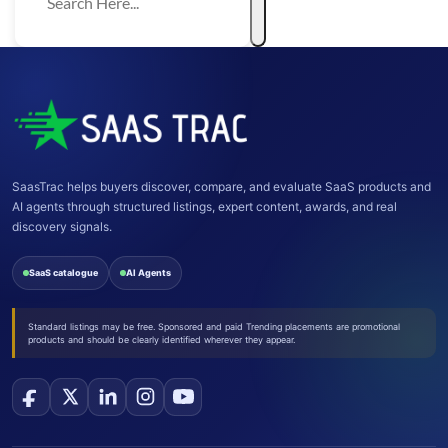
SaasTrac helps buyers discover, compare, and evaluate SaaS products and
AI agents through structured listings, expert content, awards, and real
discovery signals.
SaaS catalogue
AI Agents
Standard listings may be free. Sponsored and paid Trending placements are promotional
products and should be clearly identified wherever they appear.