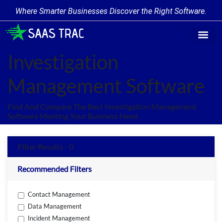
Where Smarter Businesses Discover the Right Software.
Find Softw
Software Cate
Trending Prod
Add a Produ
Write for Us
Investigation
Management Software
Find And Compare The Best Investigation Management
Software Meeting Your Business Need.
Filter Results - 0
Recommended Filters
Contact Management
Data Management
Incident Management