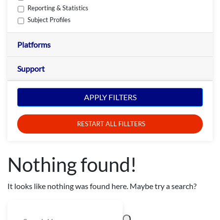
Reporting & Statistics
Subject Profiles
Platforms
Support
APPLY FILTERS
RESTART ALL FILLTERS
Nothing found!
It looks like nothing was found here. Maybe try a search?