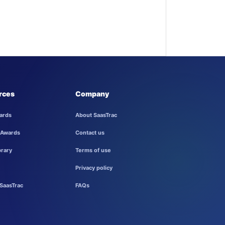
rces
Company
ards
About SaasTrac
 Awards
Contact us
brary
Terms of use
Privacy policy
SaasTrac
FAQs