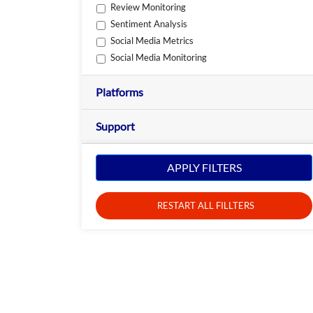
Review Monitoring
Sentiment Analysis
Social Media Metrics
Social Media Monitoring
Platforms
Support
APPLY FILTERS
RESTART ALL FILLTERS