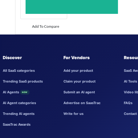
Add To Compare
Discover
For Vendors
Resou
All SaaS categories
Add your product
SaaS Aw
Trending SaaS products
Claim your product
AI Tools
AI Agents
Submit an AI agent
Video li
NEW
AI Agent categories
Advertise on SaasTrac
FAQs
Trending AI agents
Write for us
Contact 
SaasTrac Awards