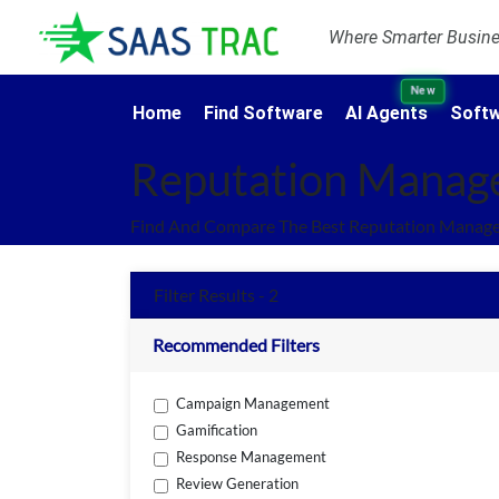
Where Smarter Busines
New
Home
Find Software
AI Agents
Softw
Reputation Manag
Find And Compare The Best Reputation Manage
Filter Results - 2
Recommended Filters
Campaign Management
Gamification
Response Management
Review Generation