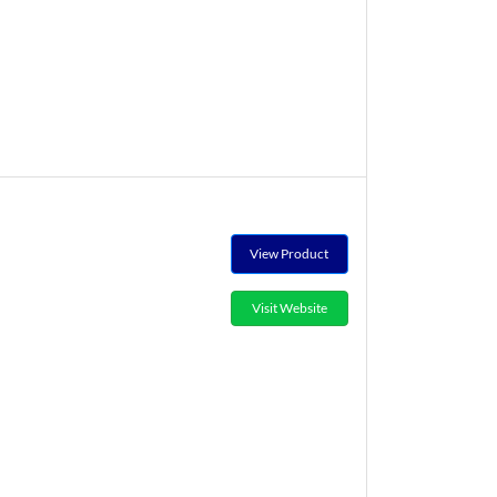
View Product
Visit Website