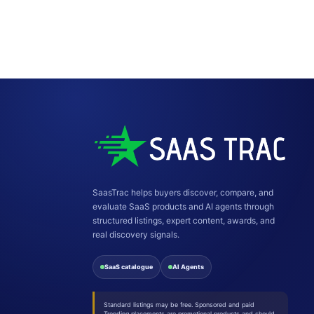
SaasTrac helps buyers discover, compare, and
evaluate SaaS products and AI agents through
structured listings, expert content, awards, and
real discovery signals.
SaaS catalogue
AI Agents
Standard listings may be free. Sponsored and paid
Trending placements are promotional products and should