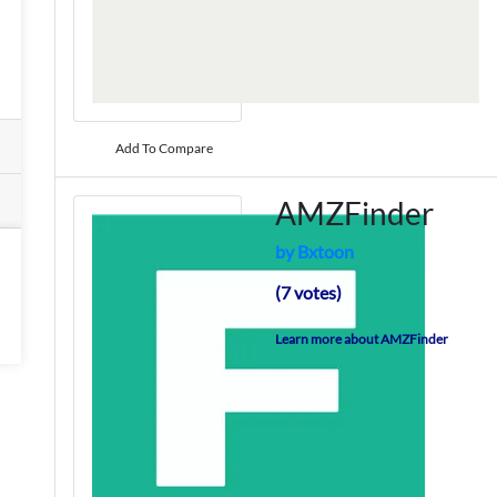
Add To Compare
AMZFinder
by Bxtoon
(7 votes)
Learn more about AMZFinder