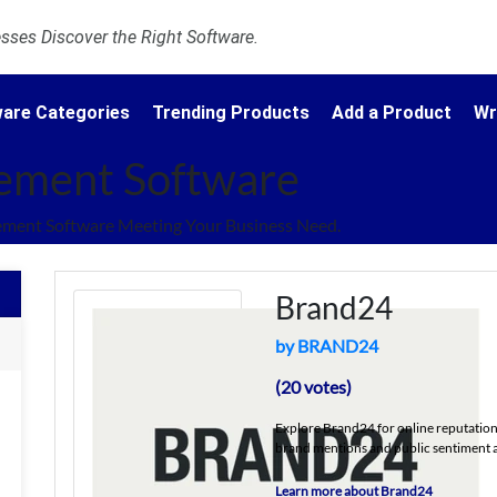
ses Discover the Right Software.
are Categories
Trending Products
Add a Product
Wr
ement Software
ment Software Meeting Your Business Need.
Brand24
by BRAND24
(20 votes)
Explore Brand24 for online reputation
brand mentions and public sentiment a
Learn more about Brand24