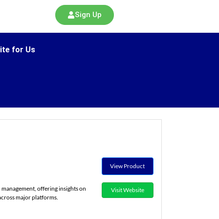
Sign Up
ite for Us
View Product
 management, offering insights on
Visit Website
cross major platforms.