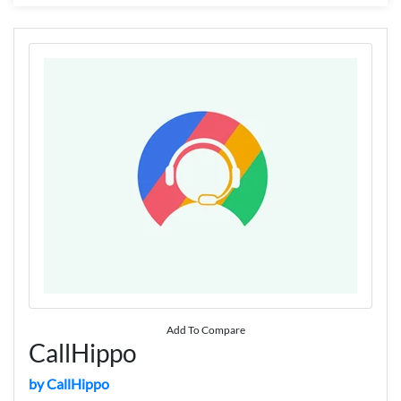
Add To Compare
CallHippo
by CallHippo