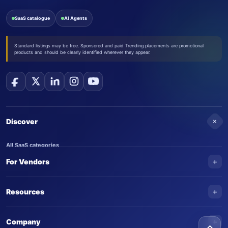
SaaS catalogue
AI Agents
Standard listings may be free. Sponsored and paid Trending placements are promotional
products and should be clearly identified wherever they appear.
+
Discover
All SaaS categories
+
For Vendors
Trending SaaS products
AI Agents
NEW
Add your product
+
Resources
AI Agent categories
Claim your product
SaaS Awards
Trending AI agents
+
Submit an AI agent
Company