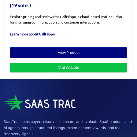
(19 votes)
Explore pricing and reviews for CallHippo, a cloud-based VoIP solution
for managing communication and customer interactions.
Learn more about CallHippo
View Product
Visit Website
SaasTrac helps buyers discover, compare, and evaluate SaaS products and
AI agents through structured listings, expert content, awards, and real
discovery signals.