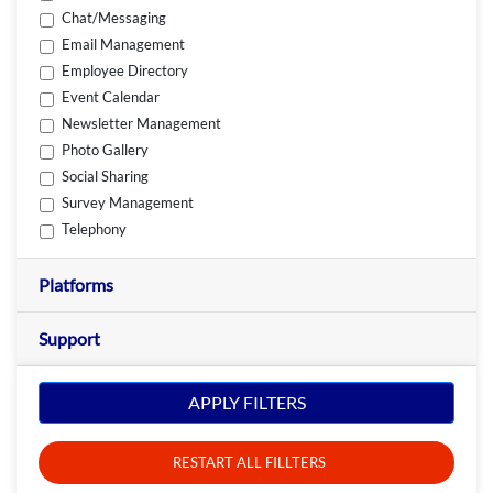
Chat/Messaging
Email Management
Employee Directory
Event Calendar
Newsletter Management
Photo Gallery
Social Sharing
Survey Management
Telephony
Platforms
Support
APPLY FILTERS
RESTART ALL FILLTERS