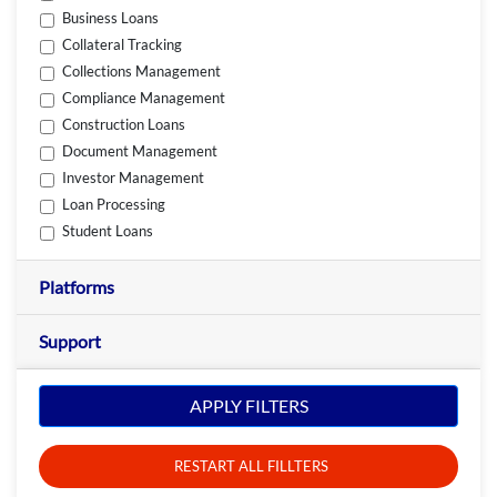
Business Loans
Collateral Tracking
Collections Management
Compliance Management
Construction Loans
Document Management
Investor Management
Loan Processing
Student Loans
Platforms
Support
APPLY FILTERS
RESTART ALL FILLTERS