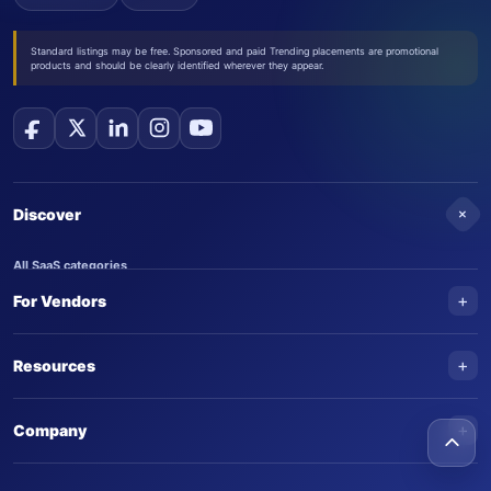
Standard listings may be free. Sponsored and paid Trending placements are promotional
products and should be clearly identified wherever they appear.
+
Discover
All SaaS categories
+
For Vendors
Trending SaaS products
AI Agents
NEW
Add your product
+
Resources
AI Agent categories
Claim your product
SaaS Awards
Trending AI agents
+
Submit an AI agent
Company
AI Tools Awards
SaasTrac Awards
Advertise on SaasTrac
About SaasTrac