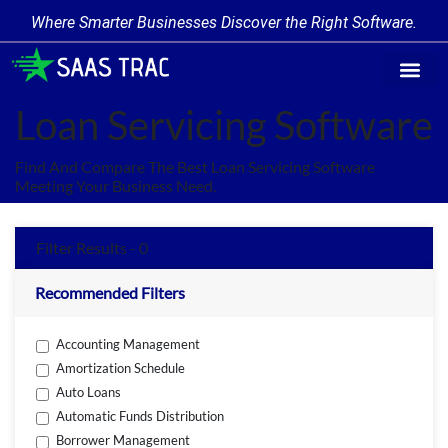
Where Smarter Businesses Discover the Right Software.
Find Softw
Software Cate
Trending Prod
Add a Produ
Write for Us
Loan Servicing Software
Find And Compare The Best Loan Servicing Software
Meeting Your Business Need.
Filter Results - 0
Recommended Filters
Accounting Management
Amortization Schedule
Auto Loans
Automatic Funds Distribution
Borrower Management