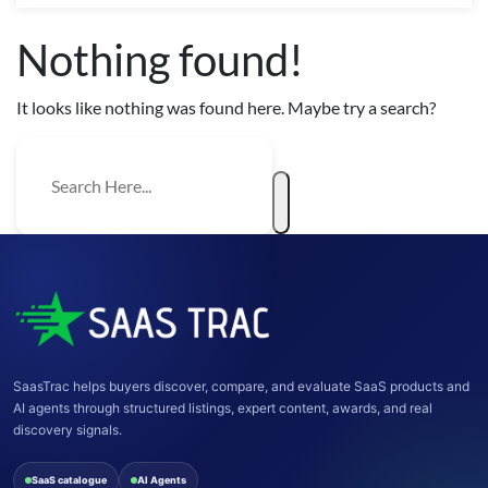
Nothing found!
It looks like nothing was found here. Maybe try a search?
SaasTrac helps buyers discover, compare, and evaluate SaaS products and
AI agents through structured listings, expert content, awards, and real
discovery signals.
SaaS catalogue
AI Agents