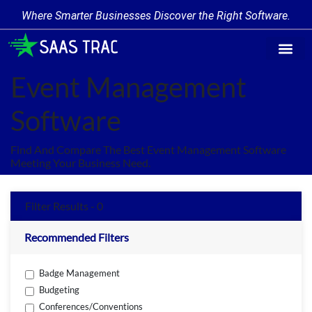
Where Smarter Businesses Discover the Right Software.
Find Softw
Software Cate
Trending Prod
Add a Produ
Write for Us
Event Management
Software
Find And Compare The Best Event Management Software
Meeting Your Business Need.
Filter Results - 0
Recommended Filters
Badge Management
Budgeting
Conferences/Conventions