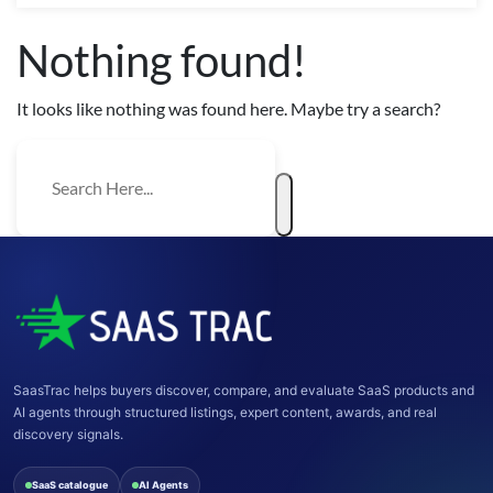
Nothing found!
It looks like nothing was found here. Maybe try a search?
SaasTrac helps buyers discover, compare, and evaluate SaaS products and
AI agents through structured listings, expert content, awards, and real
discovery signals.
SaaS catalogue
AI Agents