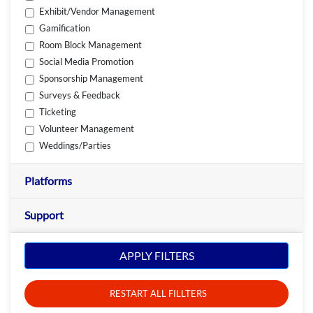
Exhibit/Vendor Management
Gamification
Room Block Management
Social Media Promotion
Sponsorship Management
Surveys & Feedback
Ticketing
Volunteer Management
Weddings/Parties
Platforms
Support
APPLY FILTERS
RESTART ALL FILLTERS