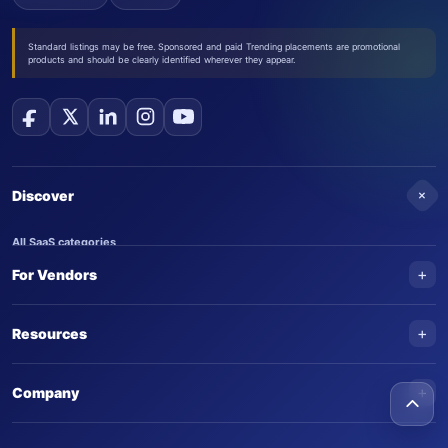
Standard listings may be free. Sponsored and paid Trending placements are promotional
products and should be clearly identified wherever they appear.
+
Discover
All SaaS categories
+
For Vendors
Trending SaaS products
AI Agents
NEW
Add your product
+
Resources
AI Agent categories
Claim your product
SaaS Awards
Trending AI agents
+
Submit an AI agent
Company
AI Tools Awards
SaasTrac Awards
Advertise on SaasTrac
About SaasTrac