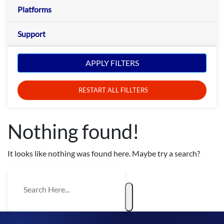
Platforms
Support
APPLY FILTERS
RESTART ALL FILLTERS
Nothing found!
It looks like nothing was found here. Maybe try a search?