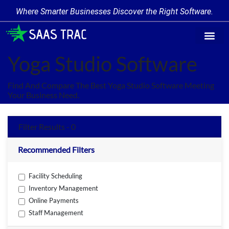
Where Smarter Businesses Discover the Right Software.
Find Softw
Software Cate
Trending Prod
Add a Produ
Write for Us
Yoga Studio Software
Find And Compare The Best Yoga Studio Software Meeting
Your Business Need.
Filter Results - 0
Recommended Filters
Facility Scheduling
Inventory Management
Online Payments
Staff Management