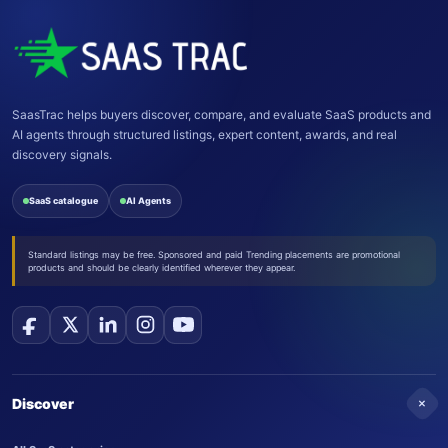
SaasTrac helps buyers discover, compare, and evaluate SaaS products and
AI agents through structured listings, expert content, awards, and real
discovery signals.
SaaS catalogue
AI Agents
Standard listings may be free. Sponsored and paid Trending placements are promotional
products and should be clearly identified wherever they appear.
+
Discover