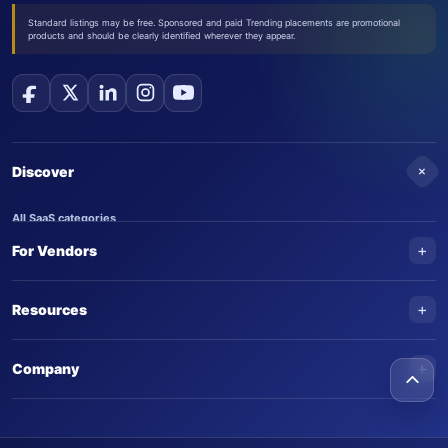
Standard listings may be free. Sponsored and paid Trending placements are promotional
products and should be clearly identified wherever they appear.
+
Discover
All SaaS categories
+
For Vendors
Trending SaaS products
AI Agents
NEW
Add your product
+
Resources
AI Agent categories
Claim your product
SaaS Awards
Trending AI agents
+
Submit an AI agent
Company
AI Tools Awards
SaasTrac Awards
Advertise on SaasTrac
About SaasTrac
Video library
Write for us