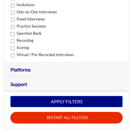
Invitations
One-on-One Interviews
Panel Interviews
Practice Sessions
Question Bank
Recording
Scoring
Virtual / Pre-Recorded Interviews
Platforms
Support
APPLY FILTERS
RESTART ALL FILLTERS