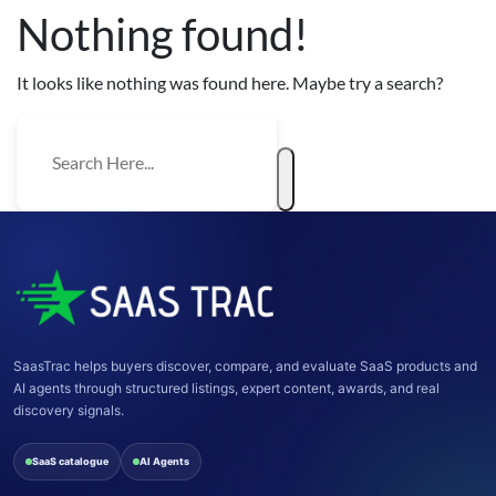
Nothing found!
It looks like nothing was found here. Maybe try a search?
SaasTrac helps buyers discover, compare, and evaluate SaaS products and
AI agents through structured listings, expert content, awards, and real
discovery signals.
SaaS catalogue
AI Agents