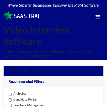
Where Smarter Businesses Discover the Right Software.
Find Softw
Software Cate
Trending Prod
Add a Produ
Write for Us
Video Interview
Software
Find And Compare The Best Video Interview Software
Meeting Your Business Need.
Filter Results - 0
Recommended Filters
Archiving
Candidate Portal
Feedback Management