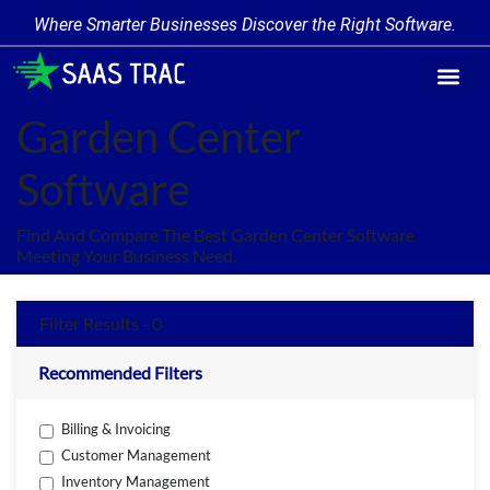
Where Smarter Businesses Discover the Right Software.
Find Softwa
Software Cate
Trending Produc
Add a Product
Write for Us
Garden Center
Software
Find And Compare The Best Garden Center Software
Meeting Your Business Need.
Filter Results - 0
Recommended Filters
Billing & Invoicing
Customer Management
Inventory Management