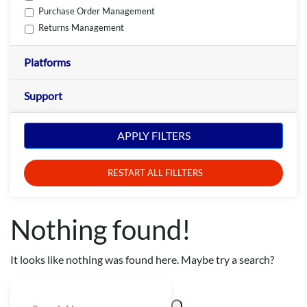
Purchase Order Management
Returns Management
Platforms
Support
APPLY FILTERS
RESTART ALL FILLTERS
Nothing found!
It looks like nothing was found here. Maybe try a search?