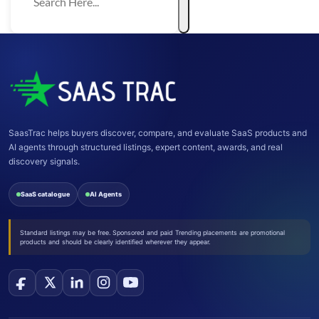
SaasTrac helps buyers discover, compare, and evaluate SaaS products and
AI agents through structured listings, expert content, awards, and real
discovery signals.
SaaS catalogue
AI Agents
Standard listings may be free. Sponsored and paid Trending placements are promotional
products and should be clearly identified wherever they appear.