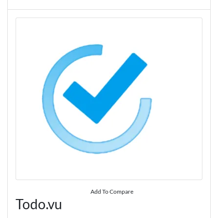
Add To Compare
Todo.vu