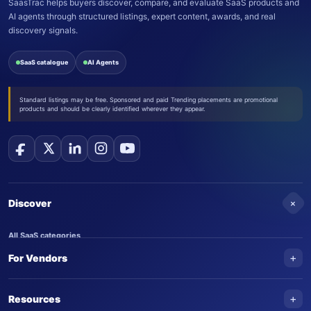
SaasTrac helps buyers discover, compare, and evaluate SaaS products and
AI agents through structured listings, expert content, awards, and real
discovery signals.
SaaS catalogue
AI Agents
Standard listings may be free. Sponsored and paid Trending placements are promotional
products and should be clearly identified wherever they appear.
+
Discover
All SaaS categories
+
For Vendors
Trending SaaS products
AI Agents
NEW
Add your product
+
Resources
AI Agent categories