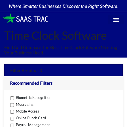
Where Smarter Businesses Discover the Right Software.
Find Softw
Software Cate
Trending Prod
Add a Produ
Write for Us
Time Clock Software
Find And Compare The Best Time Clock Software Meeting
Your Business Need.
Filter Results - 3
Recommended Filters
Biometric Recognition
Messaging
Mobile Access
Online Punch Card
Payroll Management