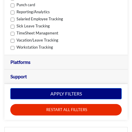
Punch card
Reporting/Analytics
Salaried Employee Tracking
Sick Leave Tracking
TimeSheet Management
Vacation/Leave Tracking
Workstation Tracking
Platforms
Support
APPLY FILTERS
RESTART ALL FILLTERS