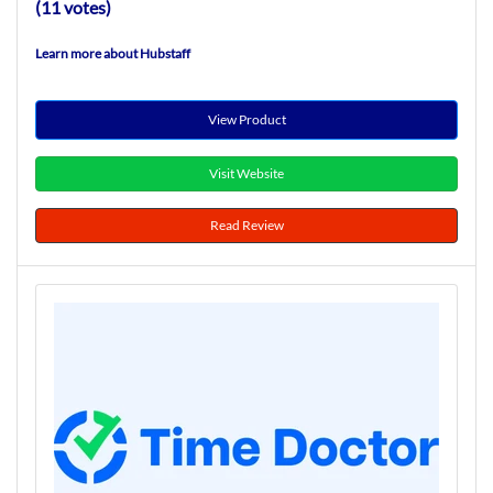
(11 votes)
Learn more about Hubstaff
View Product
Visit Website
Read Review