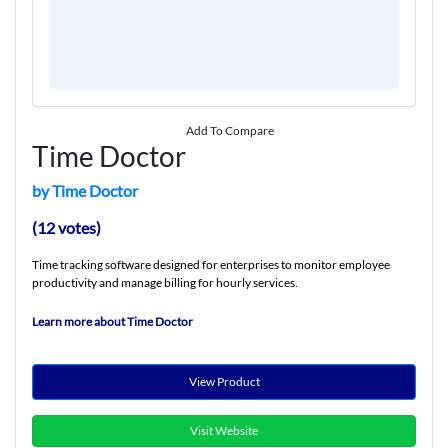
Add To Compare
Time Doctor
by Time Doctor
(12 votes)
Time tracking software designed for enterprises to monitor employee
productivity and manage billing for hourly services.
Learn more about Time Doctor
View Product
Visit Website