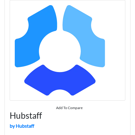
Add To Compare
Hubstaff
by Hubstaff