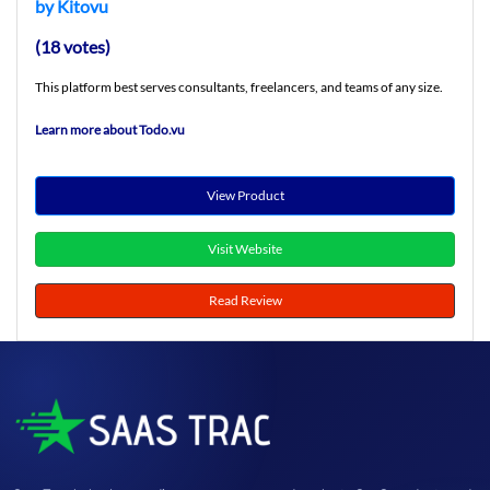
by Kitovu
(18 votes)
This platform best serves consultants, freelancers, and teams of any size.
Learn more about Todo.vu
View Product
Visit Website
Read Review