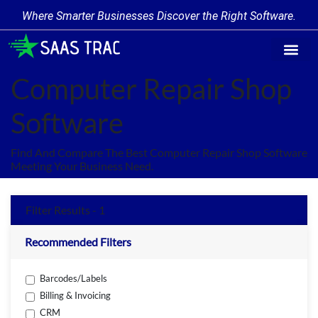
Where Smarter Businesses Discover the Right Software.
Find Softw
Software Cate
Trending Prod
Add a Produ
Write for Us
Computer Repair Shop
Software
Find And Compare The Best Computer Repair Shop Software
Meeting Your Business Need.
Filter Results - 1
Recommended Filters
Barcodes/Labels
Billing & Invoicing
CRM