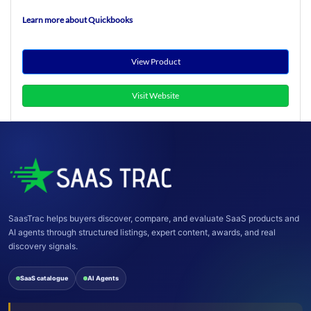
Learn more about Quickbooks
View Product
Visit Website
SaasTrac helps buyers discover, compare, and evaluate SaaS products and
AI agents through structured listings, expert content, awards, and real
discovery signals.
SaaS catalogue
AI Agents