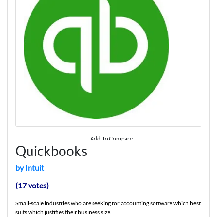
Add To Compare
Quickbooks
by Intuit
(17 votes)
Small-scale industries who are seeking for accounting software which best
suits which justifies their business size.