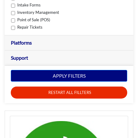
Intake Forms
Inventory Management
Point of Sale (POS)
Repair Tickets
Platforms
Support
APPLY FILTERS
RESTART ALL FILLTERS