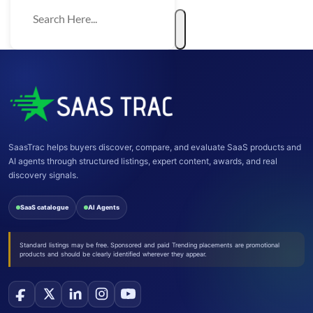
SaasTrac helps buyers discover, compare, and evaluate SaaS products and
AI agents through structured listings, expert content, awards, and real
discovery signals.
SaaS catalogue
AI Agents
Standard listings may be free. Sponsored and paid Trending placements are promotional
products and should be clearly identified wherever they appear.