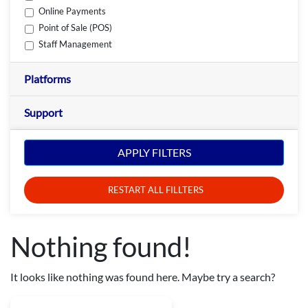
Online Payments
Point of Sale (POS)
Staff Management
Platforms
Support
APPLY FILTERS
RESTART ALL FILLTERS
Nothing found!
It looks like nothing was found here. Maybe try a search?