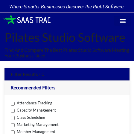
Where Smarter Businesses Discover the Right Software.
Find Softw
Software Cate
Trending Prod
Add a Produ
Write for Us
Pilates Studio Software
Find And Compare The Best Pilates Studio Software Meeting
Your Business Need.
Filter Results - 0
Recommended Filters
Attendance Tracking
Capacity Management
Class Scheduling
Marketing Management
Member Management