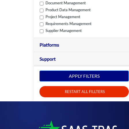
Document Management
Product Data Management
Project Management
Requirements Management
Supplier Management
Platforms
Support
APPLY FILTERS
RESTART ALL FILLTERS