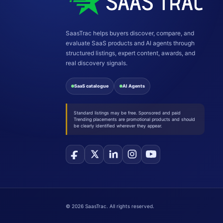
SaasTrac helps buyers discover, compare, and
evaluate SaaS products and AI agents through
structured listings, expert content, awards, and
real discovery signals.
SaaS catalogue
AI Agents
Standard listings may be free. Sponsored and paid
Trending placements are promotional products and should
be clearly identified wherever they appear.
©
2026
SaasTrac. All rights reserved.