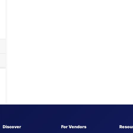
Discover
For Vendors
Resou