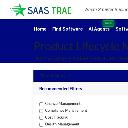
Where Smarter Busines
New
Home
Find Software
AI Agents
Softw
Product Lifecycle
Find And Compare The Best Product Lifecycle 
Filter Results - 0
Recommended Filters
Change Management
Compliance Management
Cost Tracking
Design Management