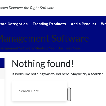
ses Discover the Right Software.
are Categories
Trending Products
Add a Product
Wr
 Management Software
Management Software Meeting Your Business Need.
Nothing found!
It looks like nothing was found here. Maybe try a search?