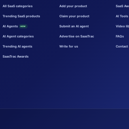
All SaaS categories
Add your product
SaaS Aw
Trending SaaS products
Claim your product
AI Tools
AI Agents
Submit an AI agent
Video li
NEW
AI Agent categories
Advertise on SaasTrac
FAQs
Trending AI agents
Write for us
Contact 
SaasTrac Awards