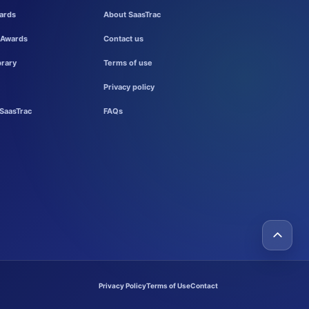
ards
About SaasTrac
 Awards
Contact us
brary
Terms of use
Privacy policy
SaasTrac
FAQs
Privacy Policy
Terms of Use
Contact