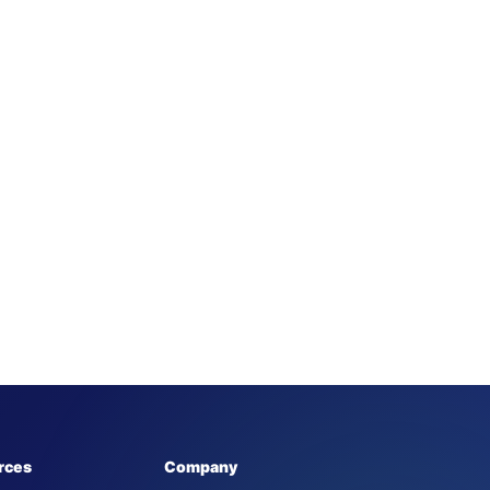
rces
Company