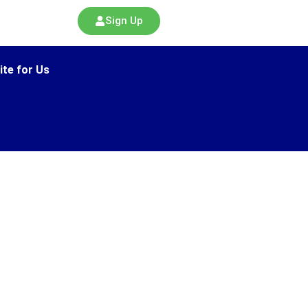
Sign Up
ite for Us