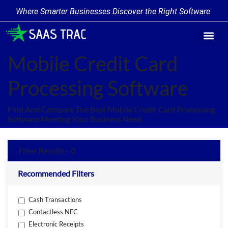
Where Smarter Businesses Discover the Right Software.
Find Softw
Software Cate
Trending Prod
Add a Produ
Write for Us
Mobile Credit Card
Processing Software
Find And Compare The Best Mobile Credit Card Processing
Software Meeting Your Business Need.
Filter Results - 0
Recommended Filters
Cash Transactions
Contactless NFC
Electronic Receipts