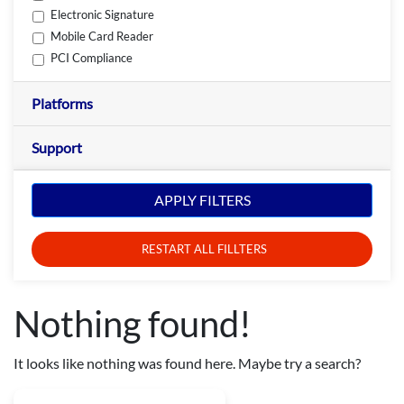
Electronic Signature
Mobile Card Reader
PCI Compliance
Platforms
Support
APPLY FILTERS
RESTART ALL FILLTERS
Nothing found!
It looks like nothing was found here. Maybe try a search?