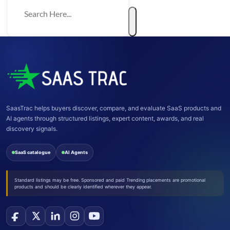
SaasTrac helps buyers discover, compare, and evaluate SaaS products and
AI agents through structured listings, expert content, awards, and real
discovery signals.
SaaS catalogue
AI Agents
Standard listings may be free. Sponsored and paid Trending placements are promotional
products and should be clearly identified wherever they appear.