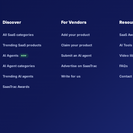
Discover
For Vendors
Resou
All SaaS categories
Add your product
SaaS Aw
Trending SaaS products
Claim your product
AI Tools
AI Agents
Submit an AI agent
Video li
NEW
AI Agent categories
Advertise on SaasTrac
FAQs
Trending AI agents
Write for us
Contact 
SaasTrac Awards