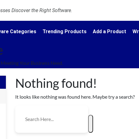
ses Discover the Right Software.
are Categories
Trending Products
Add a Product
Wr
e
Meeting Your Business Need.
Nothing found!
It looks like nothing was found here. Maybe try a search?