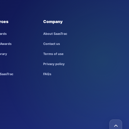
rces
Company
ards
About SaasTrac
 Awards
Contact us
brary
Terms of use
Privacy policy
SaasTrac
FAQs