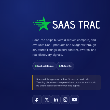
SaasTrac helps buyers discover, compare, and
evaluate SaaS products and AI agents through
structured listings, expert content, awards, and
real discovery signals.
SaaS catalogue
AI Agents
Standard listings may be free. Sponsored and paid
Trending placements are promotional products and should
be clearly identified wherever they appear.