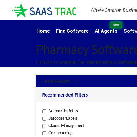
Where Smarter Busines
New
Home
Find Software
AI Agents
Softw
Pharmacy Softwar
Find And Compare The Best Pharmacy Software 
Filter Results - 0
Recommended Filters
Automatic Refills
Barcodes/Labels
Claims Management
Compounding