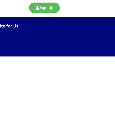
Sign Up
ite for Us