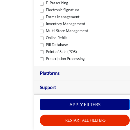
E-Prescribing
Electronic Signature
Forms Management
Inventory Management
Multi-Store Management
Online Refills
Pill Database
Point of Sale (POS)
Prescription Processing
Platforms
Support
APPLY FILTERS
RESTART ALL FILLTERS