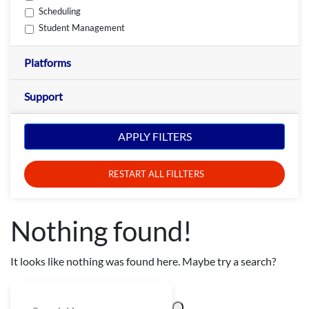
Scheduling
Student Management
Platforms
Support
APPLY FILTERS
RESTART ALL FILLTERS
Nothing found!
It looks like nothing was found here. Maybe try a search?