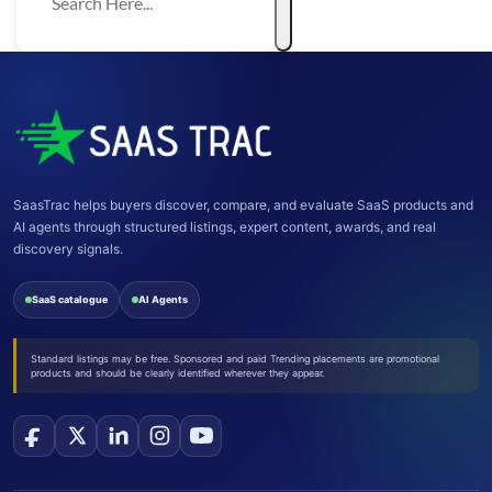
SaasTrac helps buyers discover, compare, and evaluate SaaS products and
AI agents through structured listings, expert content, awards, and real
discovery signals.
SaaS catalogue
AI Agents
Standard listings may be free. Sponsored and paid Trending placements are promotional
products and should be clearly identified wherever they appear.