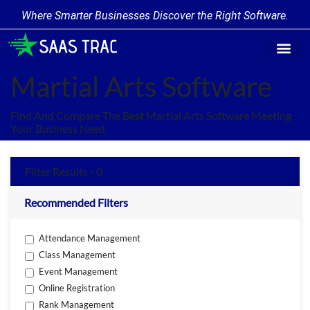
Where Smarter Businesses Discover the Right Software.
Find Softw
Software Cate
Trending Prod
Add a Produ
Write for Us
Martial Arts Software
Find And Compare The Best Martial Arts Software Meeting
Your Business Need.
Filter Results - 0
Recommended Filters
Attendance Management
Class Management
Event Management
Online Registration
Rank Management