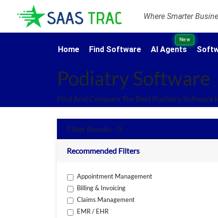
Where Smarter Busines
New
Home
Find Software
AI Agents
Softw
Podiatry Software
Find And Compare The Best Podiatry Software 
Filter Results - 0
Recommended Filters
Appointment Management
Billing & Invoicing
Claims Management
EMR / EHR