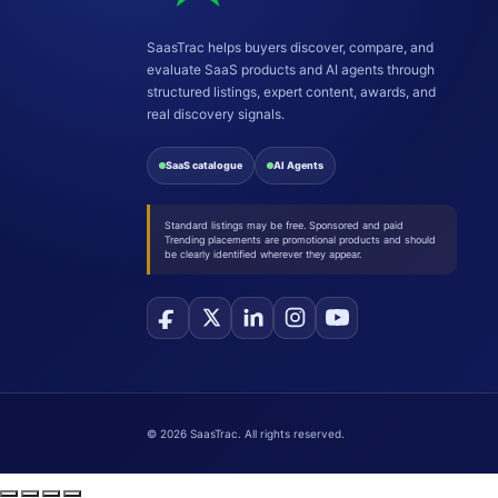
SaasTrac helps buyers discover, compare, and
evaluate SaaS products and AI agents through
structured listings, expert content, awards, and
real discovery signals.
SaaS catalogue
AI Agents
Standard listings may be free. Sponsored and paid
Trending placements are promotional products and should
be clearly identified wherever they appear.
©
2026
SaasTrac. All rights reserved.