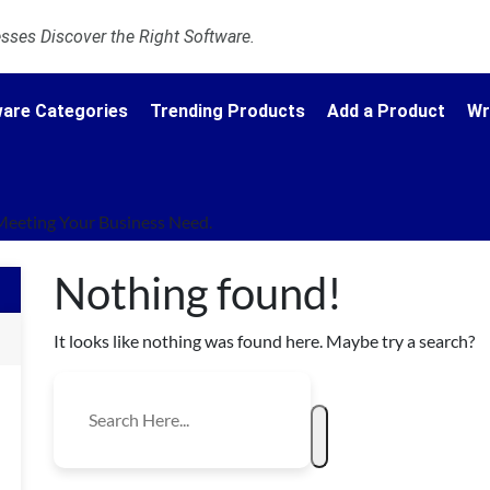
ses Discover the Right Software.
are Categories
Trending Products
Add a Product
Wr
Meeting Your Business Need.
Nothing found!
It looks like nothing was found here. Maybe try a search?