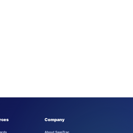
rces
Company
ards
About SaasTrac