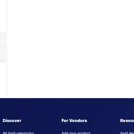
Discover
For Vendors
Resou
All SaaS categories
Add your product
SaaS Aw