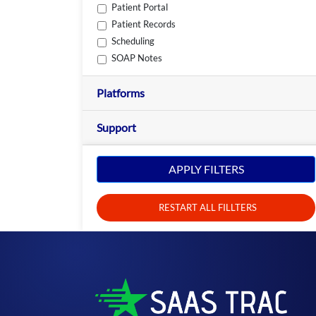
Patient Portal
Patient Records
Scheduling
SOAP Notes
Platforms
Support
APPLY FILTERS
RESTART ALL FILLTERS