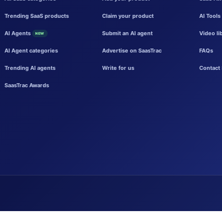
Trending SaaS products
Claim your product
AI Tools
AI Agents
Submit an AI agent
Video li
NEW
AI Agent categories
Advertise on SaasTrac
FAQs
Trending AI agents
Write for us
Contact 
SaasTrac Awards