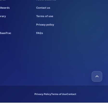
 Awards
Contact us
brary
Terms of use
Privacy policy
SaasTrac
FAQs
Privacy Policy
Terms of Use
Contact