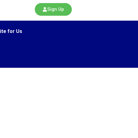
Sign Up
ite for Us